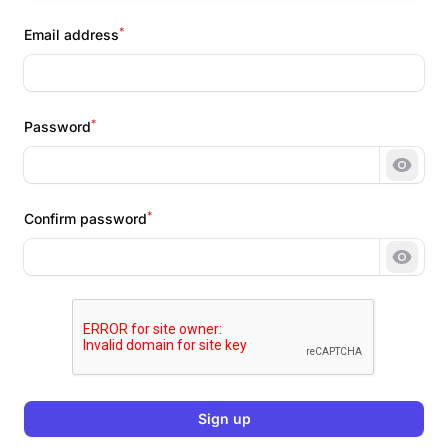
*
Email address
*
Password
Show 
*
Confirm password
Show 
Sign up