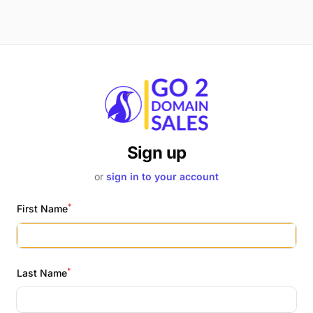
Sign up
or
sign in to your account
*
First Name
*
Last Name