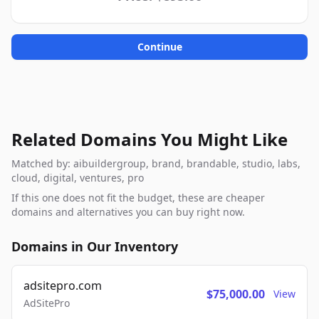
Continue
Related Domains You Might Like
Matched by: aibuildergroup, brand, brandable, studio, labs,
cloud, digital, ventures, pro
If this one does not fit the budget, these are cheaper
domains and alternatives you can buy right now.
Domains in Our Inventory
adsitepro.com
$75,000.00
View
AdSitePro