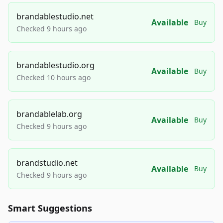
brandablestudio.net
Available
Buy
Checked 9 hours ago
brandablestudio.org
Available
Buy
Checked 10 hours ago
brandablelab.org
Available
Buy
Checked 9 hours ago
brandstudio.net
Available
Buy
Checked 9 hours ago
Smart Suggestions