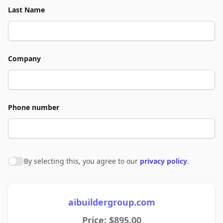
Last Name
Company
Phone number
By selecting this, you agree to our
privacy policy
.
Agree to policies
aibuildergroup.com
Price: $895.00