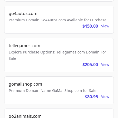
go4autos.com
Premium Domain Go4Autos.com Available for Purchase
$150.00
View
tellegames.com
Explore Purchase Options: Tellegames.com Domain For
Sale
$205.00
View
gomailshop.com
Premium Domain Name GoMailShop.com for Sale
$80.95
View
go2animals.com