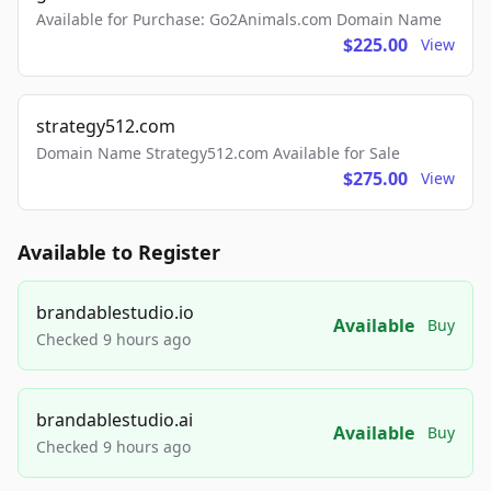
Available for Purchase: Go2Animals.com Domain Name
$225.00
View
strategy512.com
Domain Name Strategy512.com Available for Sale
$275.00
View
Available to Register
brandablestudio.io
Available
Buy
Checked 9 hours ago
brandablestudio.ai
Available
Buy
Checked 9 hours ago