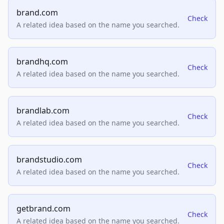
brand.com
Check
A related idea based on the name you searched.
brandhq.com
Check
A related idea based on the name you searched.
brandlab.com
Check
A related idea based on the name you searched.
brandstudio.com
Check
A related idea based on the name you searched.
getbrand.com
Check
A related idea based on the name you searched.