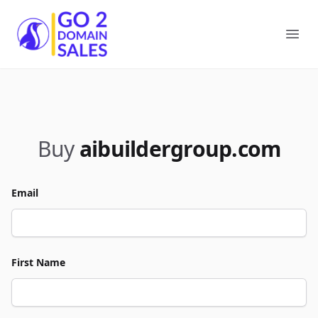
Go2DomainSales
Ope
Buy
aibuildergroup.com
Email
First Name