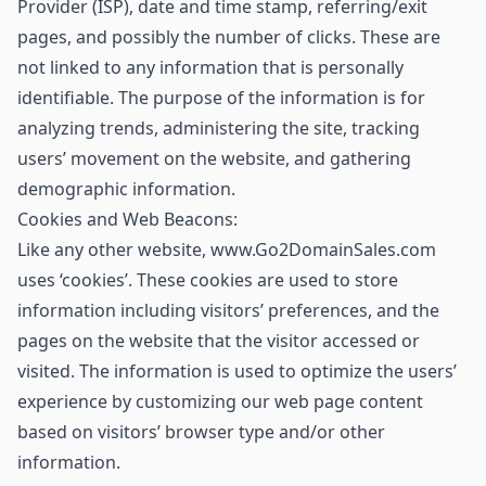
Provider (ISP), date and time stamp, referring/exit
pages, and possibly the number of clicks. These are
not linked to any information that is personally
identifiable. The purpose of the information is for
analyzing trends, administering the site, tracking
users’ movement on the website, and gathering
demographic information.
Cookies and Web Beacons:
Like any other website, www.Go2DomainSales.com
uses ‘cookies’. These cookies are used to store
information including visitors’ preferences, and the
pages on the website that the visitor accessed or
visited. The information is used to optimize the users’
experience by customizing our web page content
based on visitors’ browser type and/or other
information.