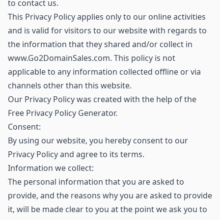
to contact us.
This Privacy Policy applies only to our online activities
and is valid for visitors to our website with regards to
the information that they shared and/or collect in
www.Go2DomainSales.com. This policy is not
applicable to any information collected offline or via
channels other than this website.
Our Privacy Policy was created with the help of the
Free Privacy Policy Generator.
Consent:
By using our website, you hereby consent to our
Privacy Policy and agree to its terms.
Information we collect:
The personal information that you are asked to
provide, and the reasons why you are asked to provide
it, will be made clear to you at the point we ask you to