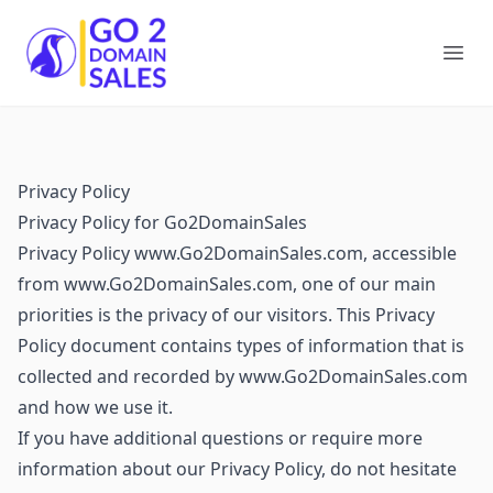
Go2DomainSales
Ope
Privacy Policy
Privacy Policy for Go2DomainSales
Privacy Policy www.Go2DomainSales.com, accessible
from www.Go2DomainSales.com, one of our main
priorities is the privacy of our visitors. This Privacy
Policy document contains types of information that is
collected and recorded by www.Go2DomainSales.com
and how we use it.
If you have additional questions or require more
information about our Privacy Policy, do not hesitate