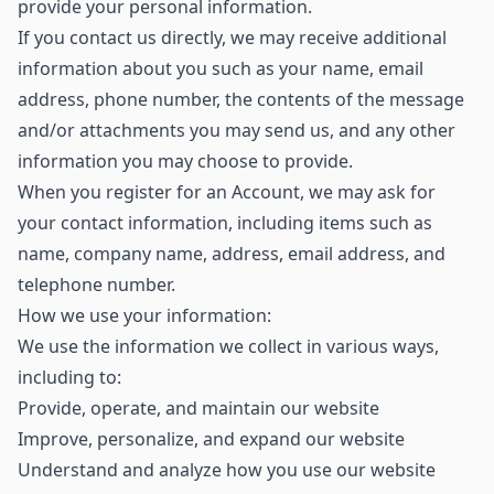
provide your personal information.
If you contact us directly, we may receive additional
information about you such as your name, email
address, phone number, the contents of the message
and/or attachments you may send us, and any other
information you may choose to provide.
When you register for an Account, we may ask for
your contact information, including items such as
name, company name, address, email address, and
telephone number.
How we use your information:
We use the information we collect in various ways,
including to:
Provide, operate, and maintain our website
Improve, personalize, and expand our website
Understand and analyze how you use our website