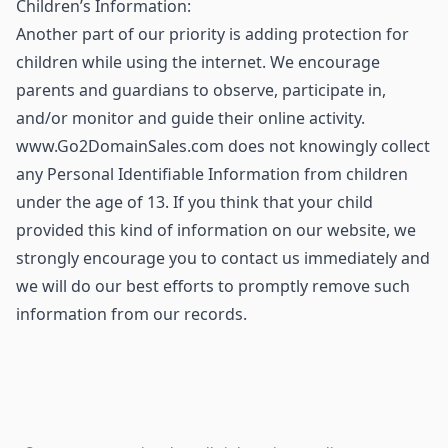
Children’s Information:
Another part of our priority is adding protection for
children while using the internet. We encourage
parents and guardians to observe, participate in,
and/or monitor and guide their online activity.
www.Go2DomainSales.com does not knowingly collect
any Personal Identifiable Information from children
under the age of 13. If you think that your child
provided this kind of information on our website, we
strongly encourage you to contact us immediately and
we will do our best efforts to promptly remove such
information from our records.