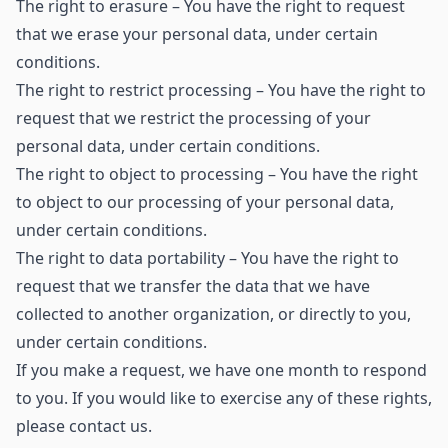
The right to erasure – You have the right to request
that we erase your personal data, under certain
conditions.
The right to restrict processing – You have the right to
request that we restrict the processing of your
personal data, under certain conditions.
The right to object to processing – You have the right
to object to our processing of your personal data,
under certain conditions.
The right to data portability – You have the right to
request that we transfer the data that we have
collected to another organization, or directly to you,
under certain conditions.
If you make a request, we have one month to respond
to you. If you would like to exercise any of these rights,
please contact us.