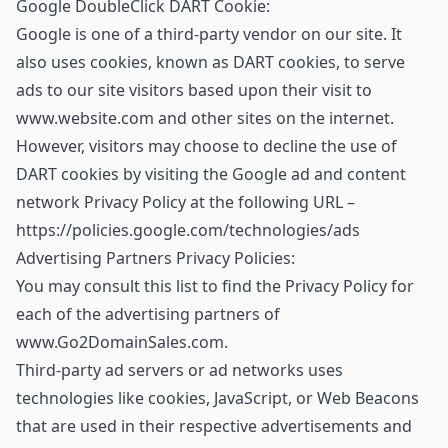
Google DoubleClick DART Cookie:
Google is one of a third-party vendor on our site. It
also uses cookies, known as DART cookies, to serve
ads to our site visitors based upon their visit to
www.website.com and other sites on the internet.
However, visitors may choose to decline the use of
DART cookies by visiting the Google ad and content
network Privacy Policy at the following URL –
https://policies.google.com/technologies/ads
Advertising Partners Privacy Policies:
You may consult this list to find the Privacy Policy for
each of the advertising partners of
www.Go2DomainSales.com.
Third-party ad servers or ad networks uses
technologies like cookies, JavaScript, or Web Beacons
that are used in their respective advertisements and