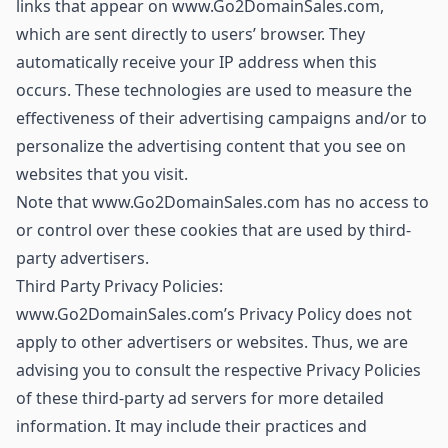
links that appear on www.Go2DomainSales.com,
which are sent directly to users’ browser. They
automatically receive your IP address when this
occurs. These technologies are used to measure the
effectiveness of their advertising campaigns and/or to
personalize the advertising content that you see on
websites that you visit.
Note that www.Go2DomainSales.com has no access to
or control over these cookies that are used by third-
party advertisers.
Third Party Privacy Policies:
www.Go2DomainSales.com’s Privacy Policy does not
apply to other advertisers or websites. Thus, we are
advising you to consult the respective Privacy Policies
of these third-party ad servers for more detailed
information. It may include their practices and