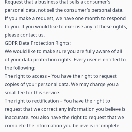
Request that a business that sells a consumer’s
personal data, not sell the consumer’s personal data.
If you make a request, we have one month to respond
to you. If you would like to exercise any of these rights,
please contact us.
GDPR Data Protection Rights:
We would like to make sure you are fully aware of all
of your data protection rights. Every user is entitled to
the following:
The right to access – You have the right to request
copies of your personal data. We may charge you a
small fee for this service.
The right to rectification – You have the right to
request that we correct any information you believe is
inaccurate. You also have the right to request that we
complete the information you believe is incomplete.