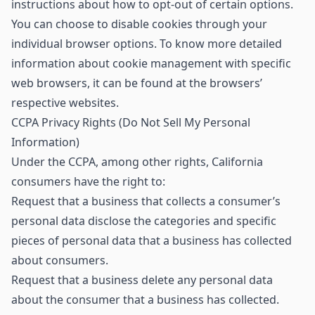
instructions about how to opt-out of certain options.
You can choose to disable cookies through your
individual browser options. To know more detailed
information about cookie management with specific
web browsers, it can be found at the browsers’
respective websites.
CCPA Privacy Rights (Do Not Sell My Personal
Information)
Under the CCPA, among other rights, California
consumers have the right to:
Request that a business that collects a consumer’s
personal data disclose the categories and specific
pieces of personal data that a business has collected
about consumers.
Request that a business delete any personal data
about the consumer that a business has collected.