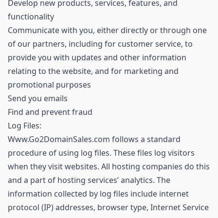
Develop new products, services, features, and
functionality
Communicate with you, either directly or through one
of our partners, including for customer service, to
provide you with updates and other information
relating to the website, and for marketing and
promotional purposes
Send you emails
Find and prevent fraud
Log Files:
Www.Go2DomainSales.com follows a standard
procedure of using log files. These files log visitors
when they visit websites. All hosting companies do this
and a part of hosting services’ analytics. The
information collected by log files include internet
protocol (IP) addresses, browser type, Internet Service