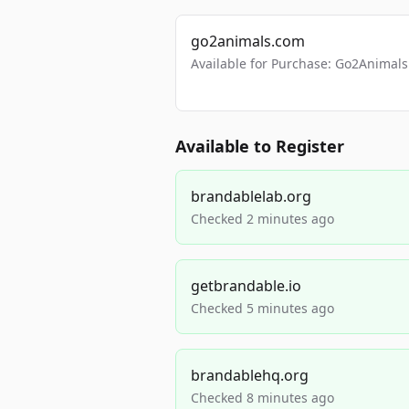
go2animals.com
Available for Purchase: Go2Anima
Available to Register
brandablelab.org
Checked 2 minutes ago
getbrandable.io
Checked 5 minutes ago
brandablehq.org
Checked 8 minutes ago