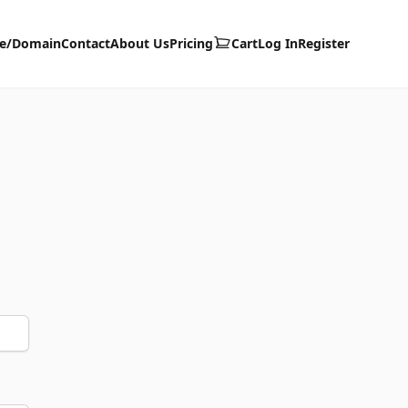
te/Domain
Contact
About Us
Pricing
Cart
Log In
Register