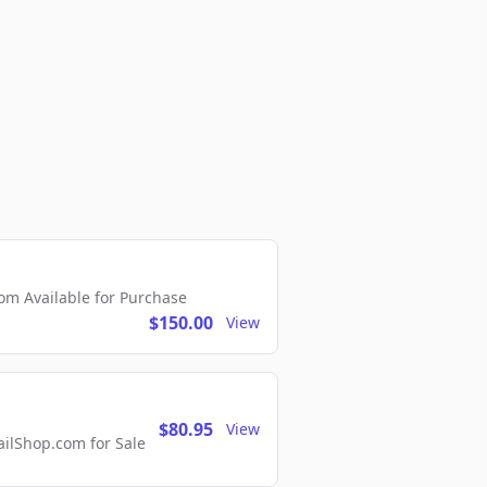
m Available for Purchase
$150.00
View
$80.95
View
lShop.com for Sale