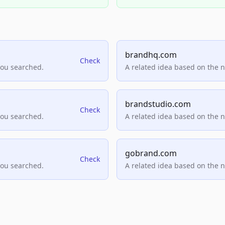
brandhq.com
Check
you searched.
A related idea based on the 
brandstudio.com
Check
you searched.
A related idea based on the 
gobrand.com
Check
you searched.
A related idea based on the 