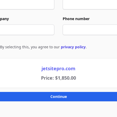
pany
Phone number
By selecting this, you agree to our
privacy policy
.
e to policies
jetsitepro.com
Price: $1,850.00
Continue