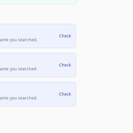
Check
name you searched.
Check
name you searched.
Check
name you searched.