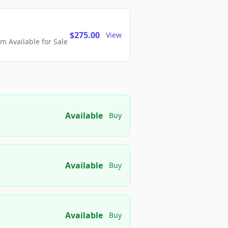
$275.00
View
 Available for Sale
Available
Buy
Available
Buy
Available
Buy