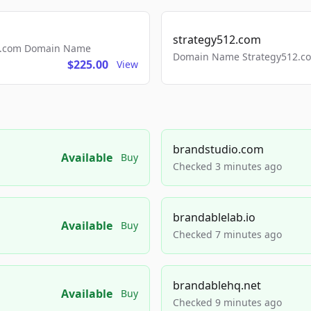
strategy512.com
ls.com Domain Name
Domain Name Strategy512.com
$225.00
View
brandstudio.com
Available
Buy
Checked 3 minutes ago
brandablelab.io
Available
Buy
Checked 7 minutes ago
brandablehq.net
Available
Buy
Checked 9 minutes ago