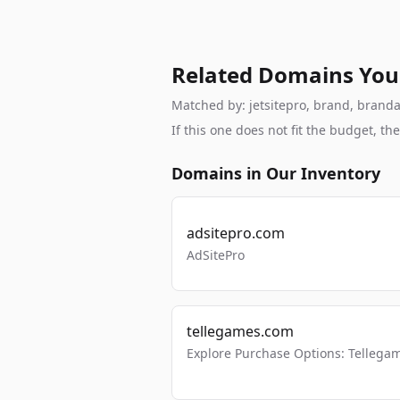
Related Domains You
Matched by: jetsitepro, brand, brandab
If this one does not fit the budget, 
Domains in Our Inventory
adsitepro.com
AdSitePro
tellegames.com
Explore Purchase Options: Tellega