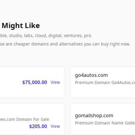
 Might Like
le, studio, labs, cloud, digital, ventures, pro
these are cheaper domains and alternatives you can buy right now.
go4autos.com
$75,000.00
View
Premium Domain Go4Autos.co
gomailshop.com
mes.com Domain For Sale
Premium Domain Name GoMai
$205.00
View