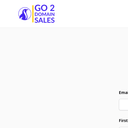
Go2DomainSales
Emai
Firs