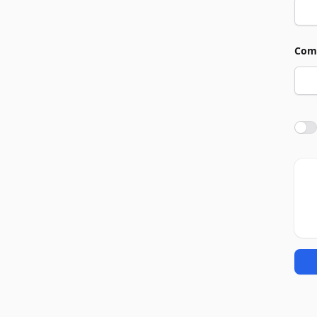
Com
Agre