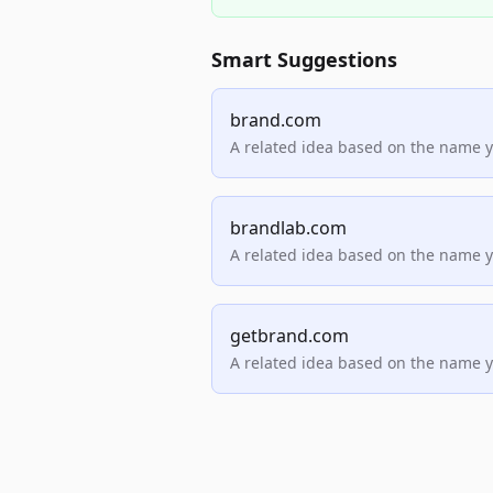
Smart Suggestions
brand.com
A related idea based on the name 
brandlab.com
A related idea based on the name 
getbrand.com
A related idea based on the name 