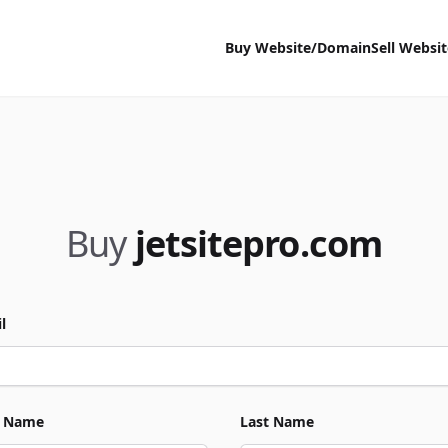
Buy Website/Domain
Sell Websi
Buy
jetsitepro.com
l
t Name
Last Name