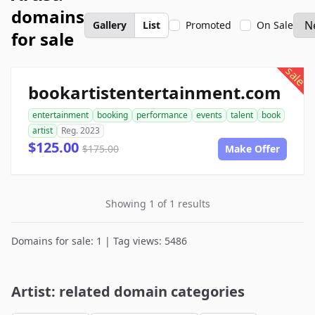
domains
Gallery
List
Promoted
On Sale
for sale
sale
bookartistentertainment.com
entertainment
booking
performance
events
talent
book
artist
Reg. 2023
$125.00
$175.00
Make Offer
Showing 1 of 1 results
Domains for sale: 1 | Tag views: 5486
Artist: related domain categories