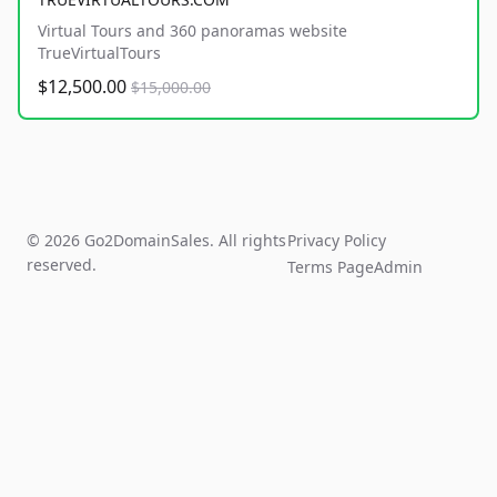
Virtual Tours and 360 panoramas website
TrueVirtualTours
$12,500.00
$15,000.00
© 2026 Go2DomainSales. All rights
Privacy Policy
reserved.
Terms Page
Admin