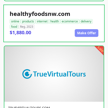
healthyfoodsnw.com
online
products
internet
health
ecommerce
delivery
food
Reg. 2023
$1,880.00
Make Offer
sale
TRUEVIRTUALTOURS.COM