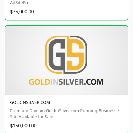
AdSitePro
$75,000.00
GOLDINSILVER.COM
Premium Domain GoldinSilver.com Running Business /
Site Available for Sale
$150,000.00