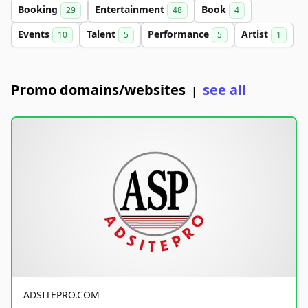
Booking
Entertainment
Book
29
48
4
Events
Talent
Performance
Artist
10
5
5
1
Promo domains/websites
see all
|
ADSITEPRO.COM