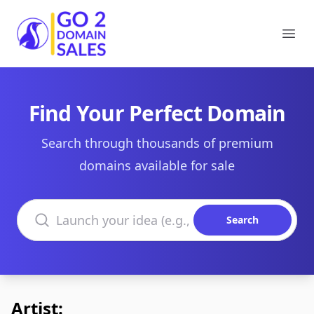
Go2DomainSales
Ope
Find Your Perfect Domain
Search through thousands of premium
domains available for sale
Search domains
Search
Artist: