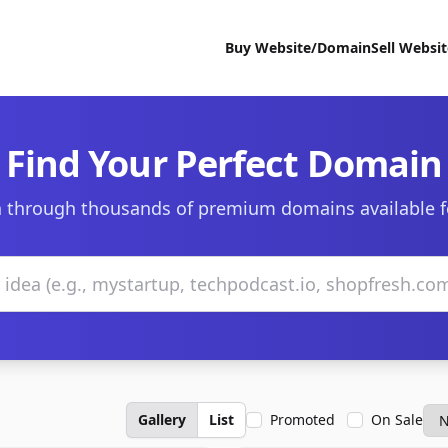
Buy Website/Domain
Sell Websi
Find Your Perfect Domain
 through thousands of premium domains available f
Gallery
List
Promoted
On Sale