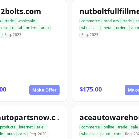
s2bolts.com
s
trade
wholesale
commerce
products
trade
s
ndise
metal
orders
auto
wholesale
metal
orders
auto
r
Reg. 2023
Reg. 2023
00
$175.00
Make Offer
Make
aceautopartsnow.com
products
internet
sale
commerce
online
trade
sale
le
auto
cars
Reg. 2020
wholesale
auto
cars
Reg. 20