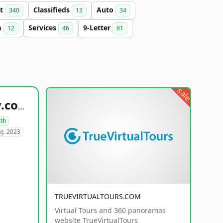
et
Classifieds
Auto
340
13
34
m
Services
9-Letter
12
46
81
sale
healthyfoodsnw.com
lth
g. 2023
TRUEVIRTUALTOURS.COM
Virtual Tours and 360 panoramas
website TrueVirtualTours