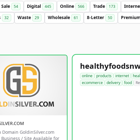
Sale
Digital
Online
Trade
Intern
54
445
566
173
s
Waste
Wholesale
8-Letter
Premiu
32
29
61
50
online
products
internet
hea
ecommerce
delivery
food
Re
SILVER.COM
 Domain GoldinSilver.com
Business / Site Available for