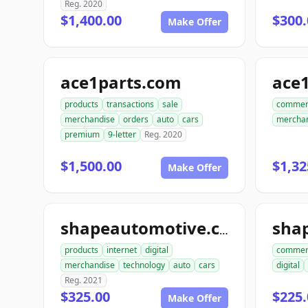
Reg. 2020
$1,400.00
$300.
Make Offer
ace1parts.com
products
transactions
sale
commer
merchandise
orders
auto
cars
mercha
premium
9-letter
Reg. 2020
$1,500.00
$1,32
Make Offer
sha
shapeautomotive.com
products
internet
digital
commer
merchandise
technology
auto
cars
digital
Reg. 2021
$325.00
$225.
Make Offer