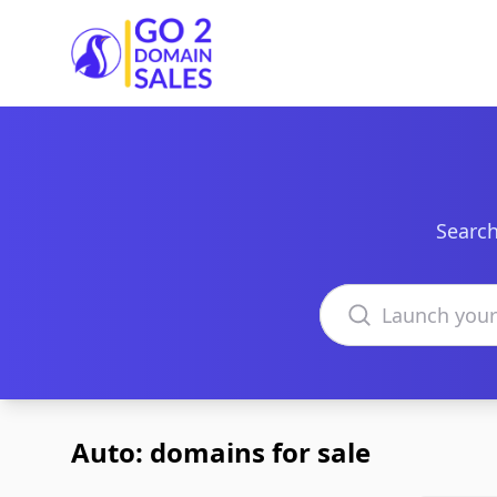
Go2DomainSales
Search
Search domains
Auto: domains for sale