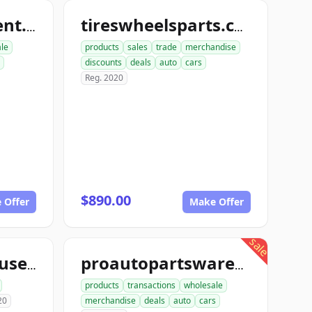
nutboltfullfillment.com
tireswheelsparts.com
ale
products
sales
trade
merchandise
discounts
deals
auto
cars
Reg. 2020
$890.00
 Offer
Make Offer
sale
aceautowarehouse.com
proautopartswarehouse.com
products
transactions
wholesale
20
merchandise
deals
auto
cars