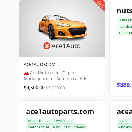
sale
nut
product
mercha
10-lette
ACE1AUTO.COM
🚗 Ace1Auto.com – Digital
Marketplace for Automotive Ads
$880.
$4,500.00
$5,000.00
ace1autoparts.com
products
sale
wholesale
online
merchandise
auto
cars
trades
wholesa