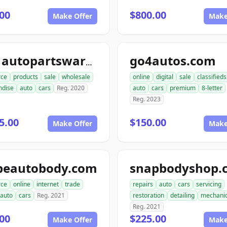
00
$800.00
Make Offer
Make
go4autos.com
ace1autopartswarehouse.com
ce
products
sale
wholesale
online
digital
sale
classifieds
ndise
auto
cars
Reg. 2020
auto
cars
premium
8-letter
Reg. 2023
5.00
$150.00
Make Offer
Make
peautobody.com
snapbodyshop.
ce
online
internet
trade
repairs
auto
cars
servicing
auto
cars
Reg. 2021
restoration
detailing
mechani
Reg. 2021
00
$225.00
Make Offer
Make