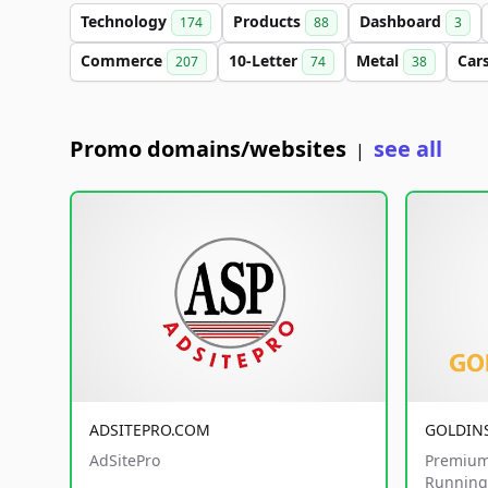
Technology
Products
Dashboard
174
88
3
Commerce
10-Letter
Metal
Car
207
74
38
Promo domains/websites
see all
|
ADSITEPRO.COM
GOLDIN
AdSitePro
Premium
Running 