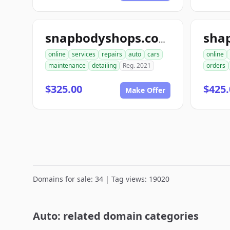
sha
snapbodyshops.com
online
services
repairs
auto
cars
online
maintenance
detailing
Reg. 2021
orders
$325.00
$425.
Make Offer
Domains for sale: 34 | Tag views: 19020
Auto: related domain categories