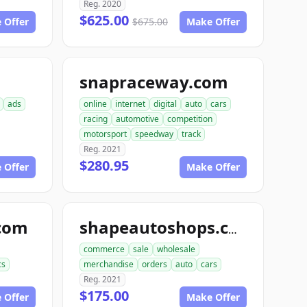
Reg. 2020
$625.00
 Offer
$675.00
Make Offer
snapraceway.com
ads
online
internet
digital
auto
cars
racing
automotive
competition
motorsport
speedway
track
Reg. 2021
$280.95
 Offer
Make Offer
com
shapeautoshops.com
commerce
sale
wholesale
cs
merchandise
orders
auto
cars
Reg. 2021
$175.00
 Offer
Make Offer