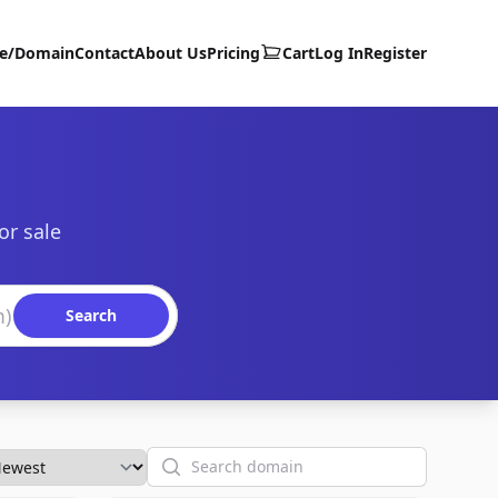
te/Domain
Contact
About Us
Pricing
Cart
Log In
Register
or sale
Search
Search