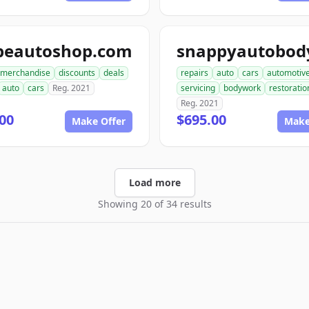
peautoshop.com
merchandise
discounts
deals
repairs
auto
cars
automotiv
auto
cars
Reg. 2021
servicing
bodywork
restoratio
Reg. 2021
00
$695.00
Make Offer
Make
Load more
Showing 20 of 34 results