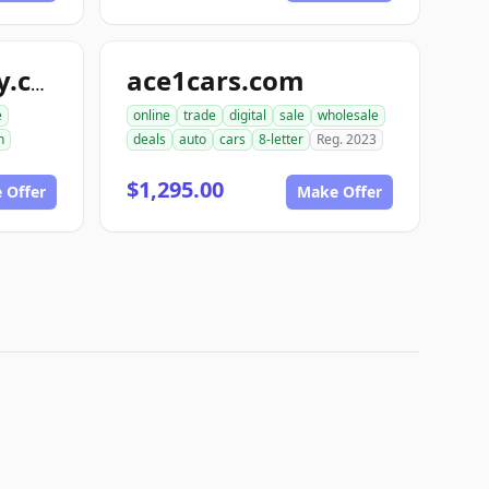
ace1cars.com
snappyautobody.com
e
online
trade
digital
sale
wholesale
n
deals
auto
cars
8-letter
Reg. 2023
$1,295.00
 Offer
Make Offer