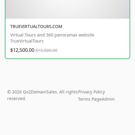
TRUEVIRTUALTOURS.COM
Virtual Tours and 360 panoramas website
TrueVirtualTours
$12,500.00
$15,000.00
© 2026 Go2DomainSales. All rights
Privacy Policy
reserved.
Terms Page
Admin