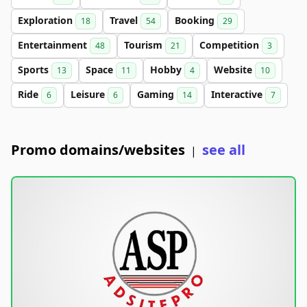
Exploration
Travel
Booking
18
54
29
Entertainment
Tourism
Competition
48
21
3
Sports
Space
Hobby
Website
13
11
4
10
Ride
Leisure
Gaming
Interactive
6
6
14
7
Promo domains/websites
see all
|