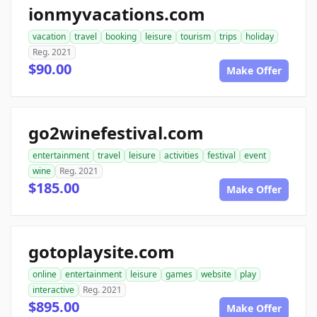
ionmyvacations.com
vacation
travel
booking
leisure
tourism
trips
holiday
Reg. 2021
$90.00
Make Offer
go2winefestival.com
entertainment
travel
leisure
activities
festival
event
wine
Reg. 2021
$185.00
Make Offer
gotoplaysite.com
online
entertainment
leisure
games
website
play
interactive
Reg. 2021
$895.00
Make Offer