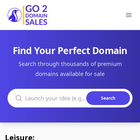
Go2DomainSales
Ope
Find Your Perfect Domain
Search through thousands of premium
domains available for sale
Search domains
Search
Leisure: