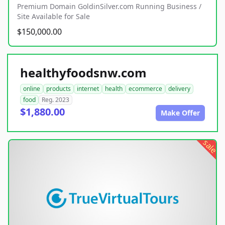
Premium Domain GoldinSilver.com Running Business /
Site Available for Sale
$150,000.00
healthyfoodsnw.com
online
products
internet
health
ecommerce
delivery
food
Reg. 2023
$1,880.00
Make Offer
sale