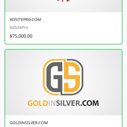
ADSITEPRO.COM
AdSitePro
$75,000.00
GOLDINSILVER.COM