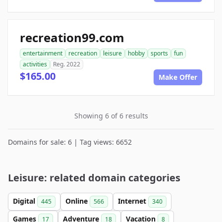
recreation99.com
entertainment
recreation
leisure
hobby
sports
fun
activities
Reg. 2022
$165.00
Make Offer
Showing 6 of 6 results
Domains for sale: 6 | Tag views: 6652
Leisure: related domain categories
Digital
Online
Internet
445
566
340
Games
Adventure
Vacation
17
18
8