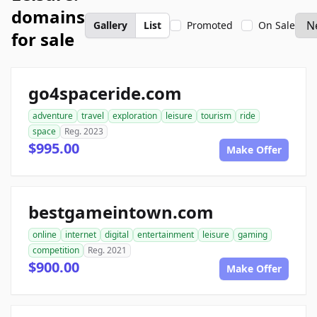
domains
Gallery
List
Promoted
On Sale
for sale
go4spaceride.com
adventure
travel
exploration
leisure
tourism
ride
space
Reg. 2023
$995.00
Make Offer
bestgameintown.com
online
internet
digital
entertainment
leisure
gaming
competition
Reg. 2021
$900.00
Make Offer