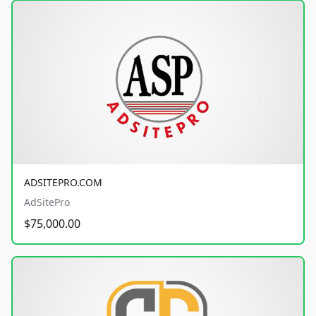
ADSITEPRO.COM
AdSitePro
$75,000.00