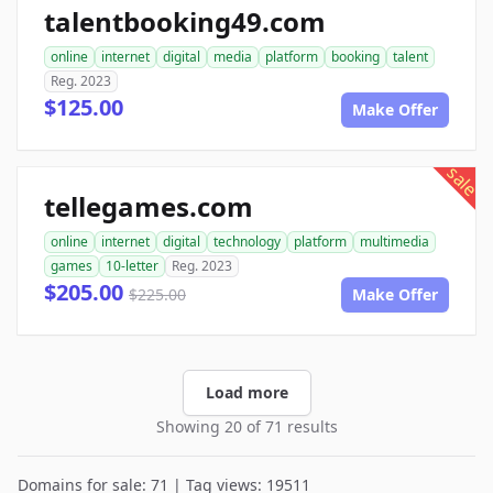
talentbooking49.com
online
internet
digital
media
platform
booking
talent
Reg. 2023
$125.00
Make Offer
sale
tellegames.com
online
internet
digital
technology
platform
multimedia
games
10-letter
Reg. 2023
$205.00
$225.00
Make Offer
Load more
Showing 20 of 71 results
Domains for sale: 71 | Tag views: 19511