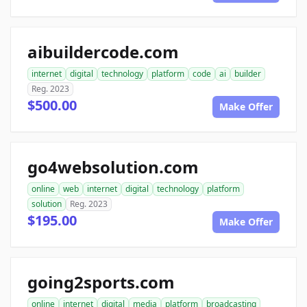
aibuildercode.com
internet
digital
technology
platform
code
ai
builder
Reg. 2023
$500.00
Make Offer
go4websolution.com
online
web
internet
digital
technology
platform
solution
Reg. 2023
$195.00
Make Offer
going2sports.com
online
internet
digital
media
platform
broadcasting