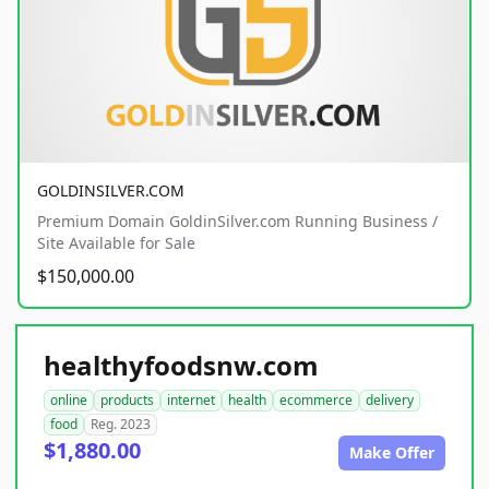
GOLDINSILVER.COM
Premium Domain GoldinSilver.com Running Business /
Site Available for Sale
$150,000.00
healthyfoodsnw.com
online
products
internet
health
ecommerce
delivery
food
Reg. 2023
$1,880.00
Make Offer