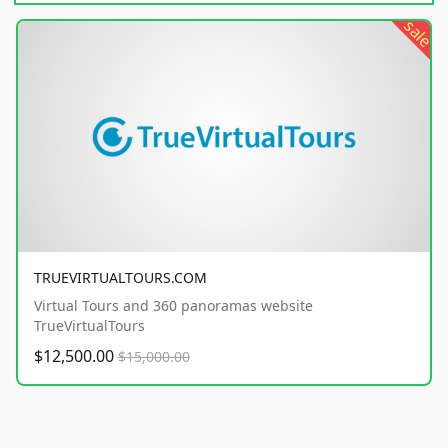
sale
TRUEVIRTUALTOURS.COM
Virtual Tours and 360 panoramas website
TrueVirtualTours
$12,500.00
$15,000.00