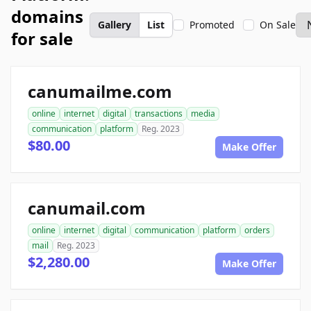
domains
Gallery
List
Promoted
On Sale
for sale
canumailme.com
online
internet
digital
transactions
media
communication
platform
Reg. 2023
$80.00
Make Offer
canumail.com
online
internet
digital
communication
platform
orders
mail
Reg. 2023
$2,280.00
Make Offer