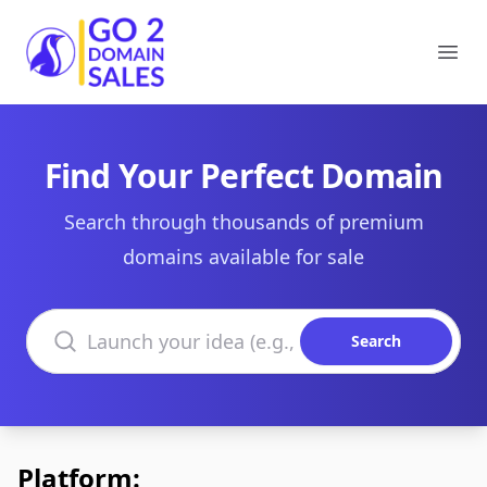
Go2DomainSales
Ope
Find Your Perfect Domain
Search through thousands of premium
domains available for sale
Search domains
Search
Platform: