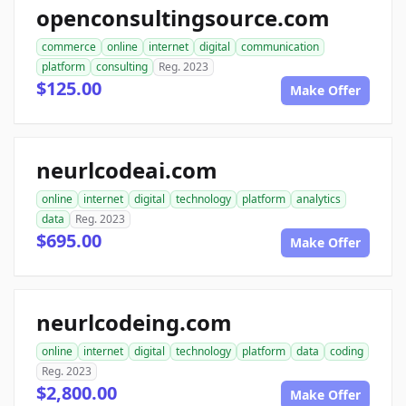
openconsultingsource.com
commerce
online
internet
digital
communication
platform
consulting
Reg. 2023
$125.00
Make Offer
neurlcodeai.com
online
internet
digital
technology
platform
analytics
data
Reg. 2023
$695.00
Make Offer
neurlcodeing.com
online
internet
digital
technology
platform
data
coding
Reg. 2023
$2,800.00
Make Offer