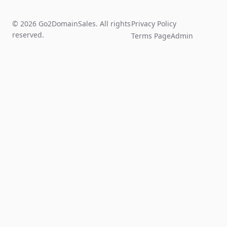
© 2026 Go2DomainSales. All rights
Privacy Policy
reserved.
Terms Page
Admin