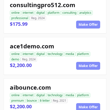
consultingpro512.com
online
internet
digital
platform
consulting
analytics
professional
Reg. 2024
$175.99
Make Offer
ace1demo.com
online
internet
digital
technology
media
platform
demo
Reg. 2024
$2,200.00
Make Offer
aibounce.com
online
internet
digital
technology
media
platform
premium
bounce
8-letter
Reg. 2021
$2,200.00
Make Offer