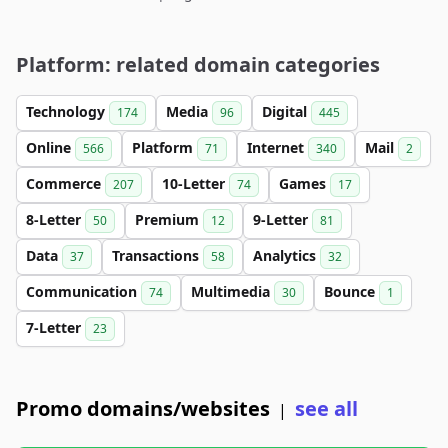
Platform: related domain categories
Technology
Media
Digital
174
96
445
Online
Platform
Internet
Mail
566
71
340
2
Commerce
10-Letter
Games
207
74
17
8-Letter
Premium
9-Letter
50
12
81
Data
Transactions
Analytics
37
58
32
Communication
Multimedia
Bounce
74
30
1
7-Letter
23
Promo domains/websites
see all
|