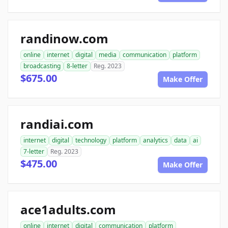
randinow.com
online
internet
digital
media
communication
platform
broadcasting
8-letter
Reg. 2023
$675.00
Make Offer
randiai.com
internet
digital
technology
platform
analytics
data
ai
7-letter
Reg. 2023
$475.00
Make Offer
ace1adults.com
online
internet
digital
communication
platform