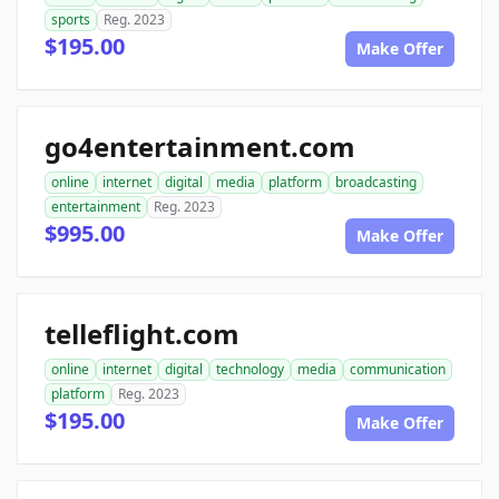
sports
Reg. 2023
$195.00
Make Offer
go4entertainment.com
online
internet
digital
media
platform
broadcasting
entertainment
Reg. 2023
$995.00
Make Offer
telleflight.com
online
internet
digital
technology
media
communication
platform
Reg. 2023
$195.00
Make Offer