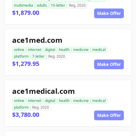
multimedia
adults
10-letter
Reg. 2020
$1,879.00
Make Offer
ace1med.com
online
internet
digital
health
medicine
medical
platform
7-letter
Reg. 2020
$1,279.95
Make Offer
ace1medical.com
online
internet
digital
health
medicine
medical
platform
Reg. 2020
$3,780.00
Make Offer