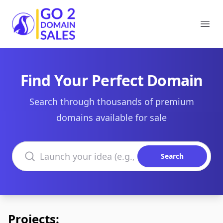
Go2DomainSales
Ope
Find Your Perfect Domain
Search through thousands of premium
domains available for sale
Search domains
Search
Projects: