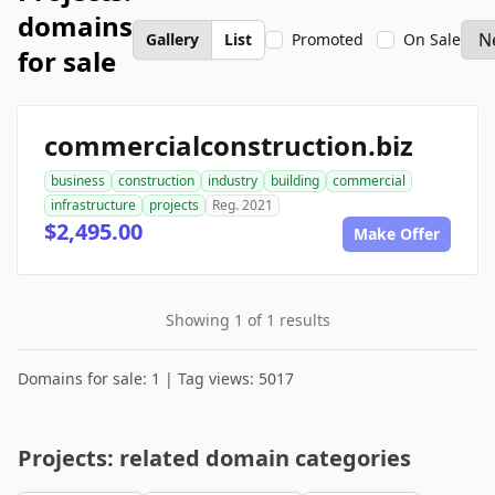
domains
Gallery
List
Promoted
On Sale
for sale
commercialconstruction.biz
business
construction
industry
building
commercial
infrastructure
projects
Reg. 2021
$2,495.00
Make Offer
Showing 1 of 1 results
Domains for sale: 1 | Tag views: 5017
Projects: related domain categories