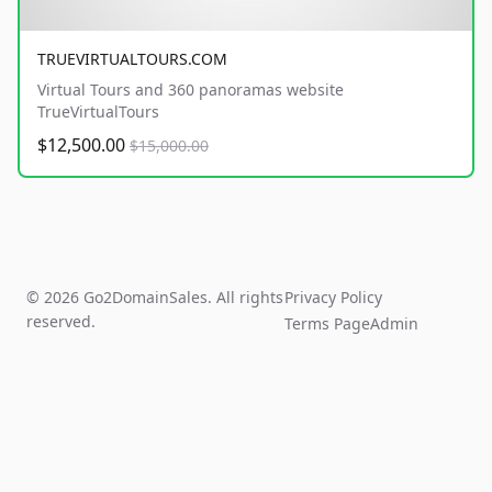
TRUEVIRTUALTOURS.COM
Virtual Tours and 360 panoramas website
TrueVirtualTours
$12,500.00
$15,000.00
© 2026 Go2DomainSales. All rights
Privacy Policy
reserved.
Terms Page
Admin