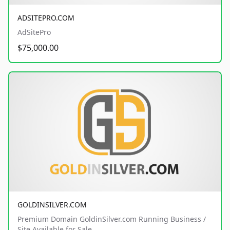
ADSITEPRO.COM
AdSitePro
$75,000.00
GOLDINSILVER.COM
Premium Domain GoldinSilver.com Running Business /
Site Available for Sale