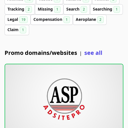
Tracking
Missing
Search
Searching
2
1
2
1
Legal
Compensation
Aeroplane
19
1
2
Claim
1
Promo domains/websites
see all
|