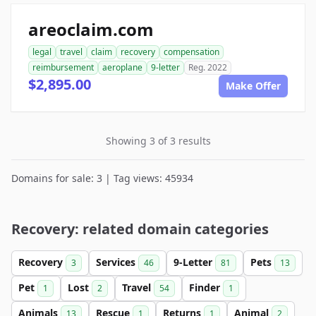
areoclaim.com
legal
travel
claim
recovery
compensation
reimbursement
aeroplane
9-letter
Reg. 2022
$2,895.00
Make Offer
Showing 3 of 3 results
Domains for sale: 3 | Tag views: 45934
Recovery: related domain categories
Recovery
Services
9-Letter
Pets
3
46
81
13
Pet
Lost
Travel
Finder
1
2
54
1
Animals
Rescue
Returns
Animal
13
1
1
2