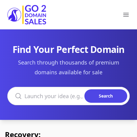
Go2DomainSales
Ope
Find Your Perfect Domain
Search through thousands of premium
domains available for sale
Search domains
Search
Recovery: