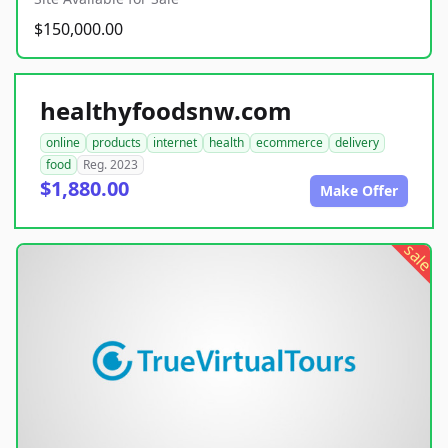
$150,000.00
healthyfoodsnw.com
online
products
internet
health
ecommerce
delivery
food
Reg. 2023
$1,880.00
Make Offer
sale