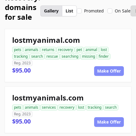
domains
Gallery
List
Promoted
On Sale
for sale
lostmyanimal.com
pets
animals
returns
recovery
pet
animal
lost
tracking
search
rescue
searching
missing
finder
Reg. 2023
$95.00
Make Offer
lostmyanimals.com
pets
animals
services
recovery
lost
tracking
search
Reg. 2023
$95.00
Make Offer