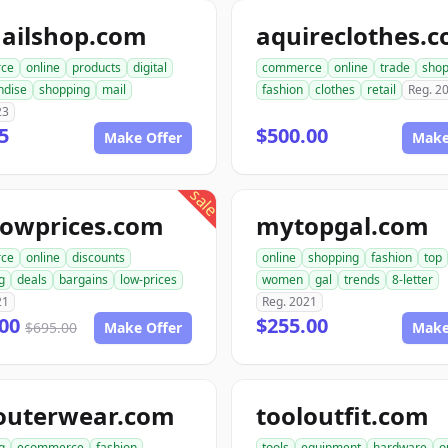
ailshop.com
aquireclothes.
ce
online
products
digital
commerce
online
trade
shop
ndise
shopping
mail
fashion
clothes
retail
Reg. 2
23
5
$500.00
Make Offer
Make
sale
lowprices.com
mytopgal.com
ce
online
discounts
online
shopping
fashion
top
g
deals
bargains
low-prices
women
gal
trends
8-letter
21
Reg. 2021
.00
$255.00
$695.00
Make Offer
Make
outerwear.com
tooloutfit.com
g
ecommerce
fashion
tools
equipment
hardware
o