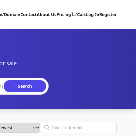
te/Domain
Contact
About Us
Pricing
Cart
Log In
Register
or sale
Search
Search