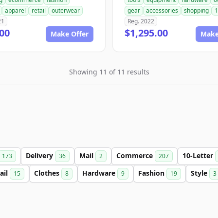
apparel
retail
outerwear
gear
accessories
shopping
1
21
Reg. 2022
00
$1,295.00
Make Offer
Make
Showing 11 of 11 results
Delivery
Mail
Commerce
10-Letter
173
36
2
207
ail
Clothes
Hardware
Fashion
Style
15
8
9
19
3