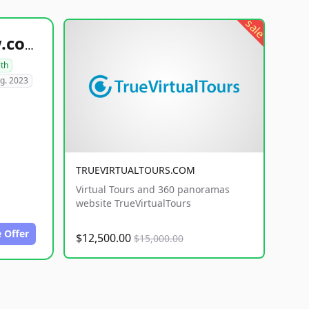
sale
healthyfoodsnw.com
lth
g. 2023
TRUEVIRTUALTOURS.COM
Virtual Tours and 360 panoramas
website TrueVirtualTours
 Offer
$12,500.00
$15,000.00