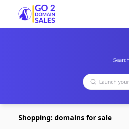
Go2DomainSales
Search
Search domains
Shopping: domains for sale