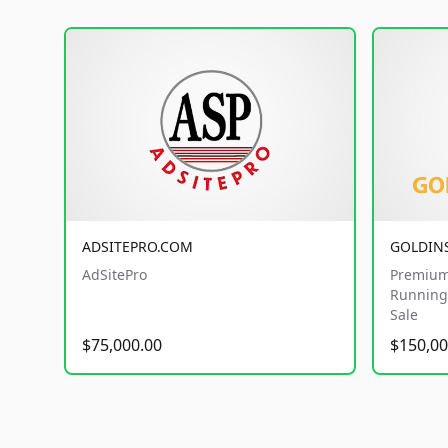
ADSITEPRO.COM
GOLDIN
AdSitePro
Premium
Running 
Sale
$75,000.00
$150,00