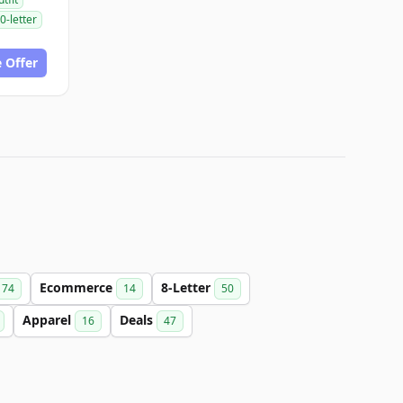
0-letter
 Offer
Ecommerce
8-Letter
74
14
50
Apparel
Deals
16
47