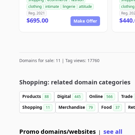
clothing
intimate
lingerie
attitude
clothing
Reg. 2021
Reg. 20
$695.00
$440.
Make Offer
Domains for sale: 11 | Tag views: 17760
Shopping: related domain categories
Products
Digital
Online
Trade
88
445
566
Shopping
Merchandise
Food
Ret
11
79
37
Promo domains/websites
see all
|