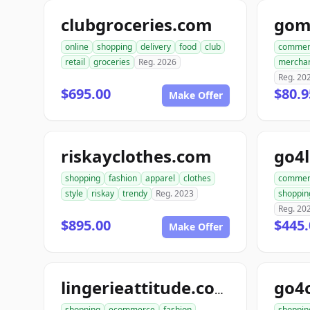
clubgroceries.com
gom
online
shopping
delivery
food
club
commer
retail
groceries
Reg. 2026
mercha
Reg. 20
$695.00
$80.9
Make Offer
riskayclothes.com
go4
shopping
fashion
apparel
clothes
commer
style
riskay
trendy
Reg. 2023
shoppin
Reg. 20
$895.00
$445
Make Offer
go4
lingerieattitude.com
shopping
ecommerce
fashion
shoppin