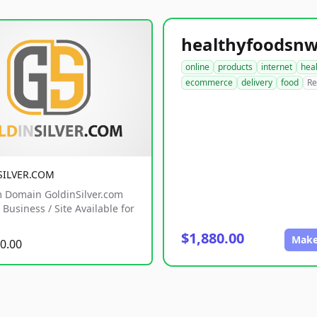
online
products
internet
hea
ecommerce
delivery
food
Re
SILVER.COM
 Domain GoldinSilver.com
Business / Site Available for
$1,880.00
Make
0.00