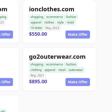
com
ionclothes.com
ping
shopping
ecommerce
fashion
023
apparel
clothes
style
retail
10-letter
Reg. 2023
$550.00
 Offer
Make Offer
go2outerwear.com
shopping
ecommerce
fashion
clothing
apparel
retail
outerwear
Reg. 2021
$895.00
 Offer
Make Offer
utfit