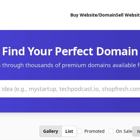
Buy Website/Domain
Sell Websi
Find Your Perfect Domain
 through thousands of premium domains available f
Gallery
List
Promoted
On Sale