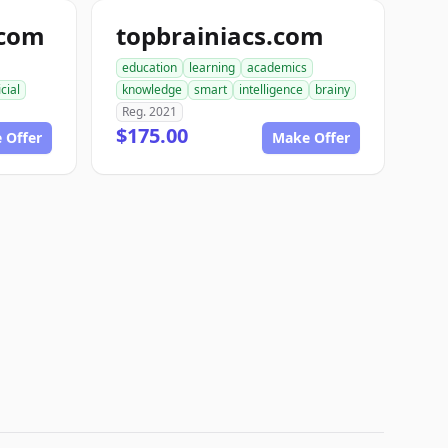
.com
topbrainiacs.com
education
learning
academics
icial
knowledge
smart
intelligence
brainy
Reg. 2021
$175.00
 Offer
Make Offer