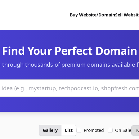
Buy Website/Domain
Sell Websi
Find Your Perfect Domain
 through thousands of premium domains available f
Gallery
List
Promoted
On Sale