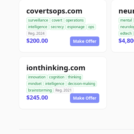
covertsops.com
neu
surveillance
covert
operations
mental
intelligence
secrecy
espionage
ops
neurolo
Reg. 2024
edtech
$200.00
$4,80
Make Offer
ionthinking.com
innovation
cognition
thinking
mindset
intelligence
decision-making
brainstorming
Reg. 2021
$245.00
Make Offer