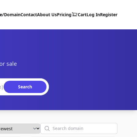
te/Domain
Contact
About Us
Pricing
Cart
Log In
Register
or sale
Search
Search