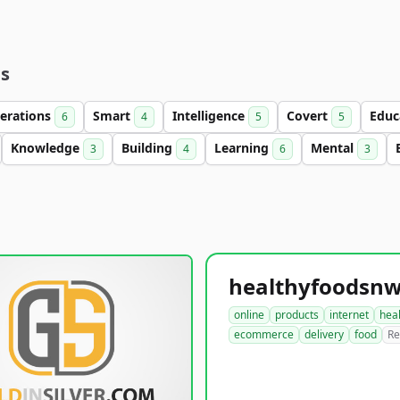
es
erations
Smart
Intelligence
Covert
Educ
6
4
5
5
Knowledge
Building
Learning
Mental
3
4
6
3
online
products
internet
hea
ecommerce
delivery
food
Re