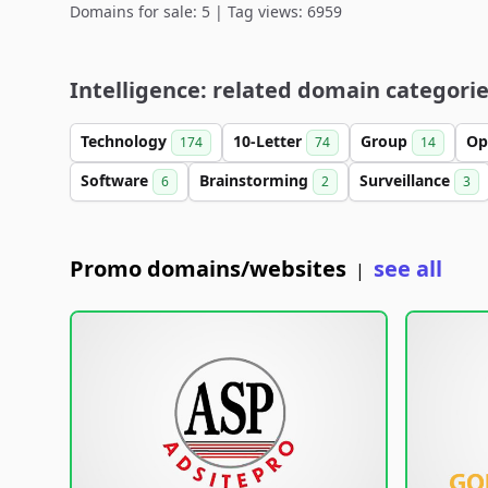
Domains for sale: 5 | Tag views: 6959
Intelligence: related domain categori
Technology
10-Letter
Group
Op
174
74
14
Software
Brainstorming
Surveillance
6
2
3
Promo domains/websites
see all
|