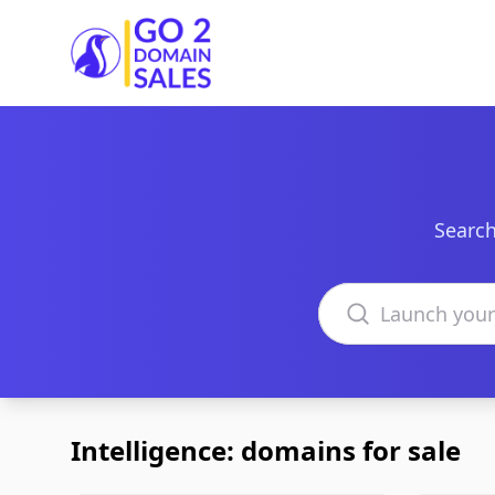
Go2DomainSales
Search
Search domains
Intelligence: domains for sale