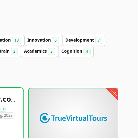
ation
Innovation
Development
18
6
7
Brain
Academics
Cognition
3
3
4
sale
healthyfoodsnw.com
lth
g. 2023