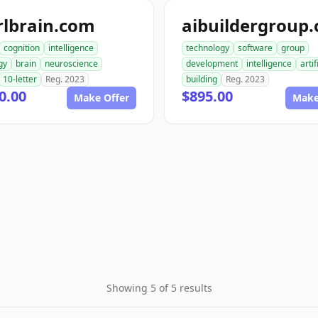
rlbrain.com
aibuildergroup
cognition
intelligence
technology
software
group
gy
brain
neuroscience
development
intelligence
artif
10-letter
Reg. 2023
building
Reg. 2023
0.00
$895.00
Make Offer
Make
Showing 5 of 5 results