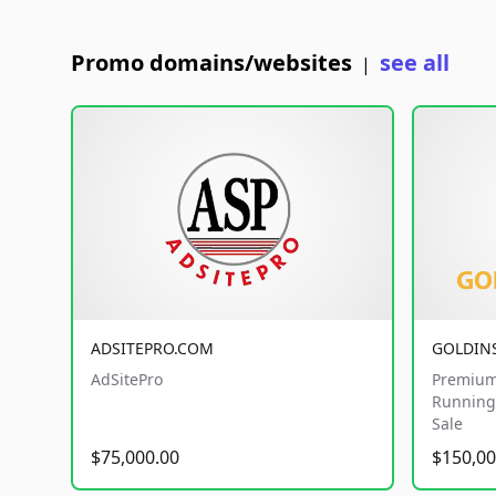
Promo domains/websites
see all
|
ADSITEPRO.COM
GOLDIN
AdSitePro
Premium
Running 
Sale
$75,000.00
$150,00