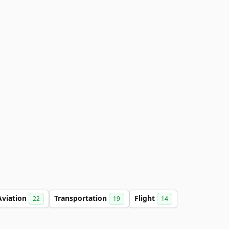
Aviation
Transportation
Flight
22
19
14