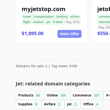
myjetstop.com
travel
transportation
booking
airfare
commer
flight
aviation
jet
9-letter
Reg. 2023
mercha
Reg. 20
$1,895.00
$550.
Make Offer
Domains for sale: 2 | Tag views: 6160
Jet: related domain categories
Products
Online
Commerce
9-
88
566
207
Supplies
Airfare
Jet
Office
8
2
2
4