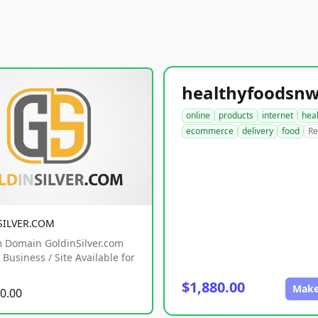
online
products
internet
hea
ecommerce
delivery
food
Re
SILVER.COM
 Domain GoldinSilver.com
Business / Site Available for
$1,880.00
Make
0.00