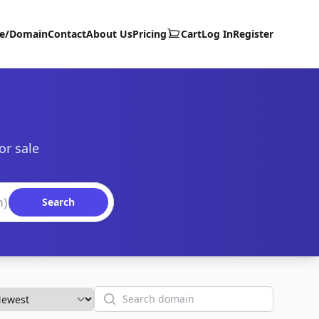
te/Domain
Contact
About Us
Pricing
Cart
Log In
Register
or sale
Search
Search