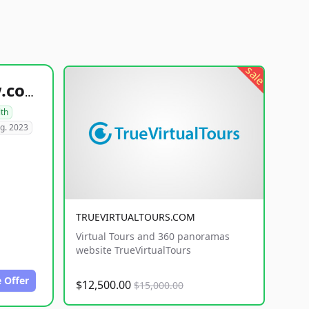
sale
healthyfoodsnw.com
lth
g. 2023
TRUEVIRTUALTOURS.COM
Virtual Tours and 360 panoramas
website TrueVirtualTours
 Offer
$12,500.00
$15,000.00