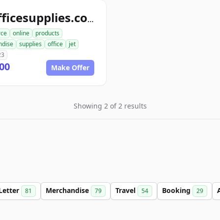
jetofficesupplies.com
ce
online
products
ndise
supplies
office
jet
23
00
Make Offer
Showing 2 of 2 results
Letter
Merchandise
Travel
Booking
81
79
54
29