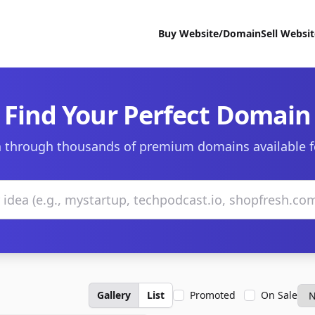
Buy Website/Domain
Sell Websi
Find Your Perfect Domain
 through thousands of premium domains available f
Gallery
List
Promoted
On Sale