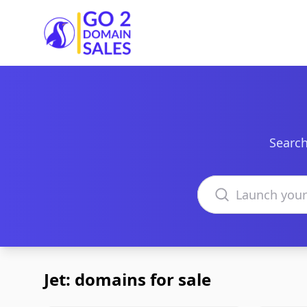
Go2DomainSales
Search
Search domains
Jet: domains for sale