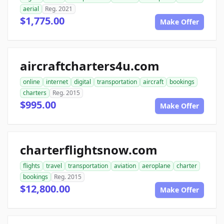
aerial
Reg. 2021
$1,775.00
Make Offer
aircraftcharters4u.com
online
internet
digital
transportation
aircraft
bookings
charters
Reg. 2015
$995.00
Make Offer
charterflightsnow.com
flights
travel
transportation
aviation
aeroplane
charter
bookings
Reg. 2015
$12,800.00
Make Offer