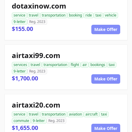
dotaxinow.com
service
travel
transportation
booking
ride
taxi
vehicle
9-letter
Reg. 2023
$155.00
Make Offer
airtaxi99.com
services
travel
transportation
flight
air
bookings
taxi
9-letter
Reg. 2023
$1,700.00
Make Offer
airtaxi20.com
service
travel
transportation
aviation
aircraft
taxi
commute
9-letter
Reg. 2023
$1,655.00
Make Offer