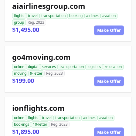
aiairlinesgroup.com
flights
travel
transportation
booking
airlines
aviation
group
Reg. 2023
$1,495.00
Make Offer
go4moving.com
online
digital
services
transportation
logistics
relocation
moving
9-letter
Reg. 2023
$199.00
Make Offer
ionflights.com
online
flights
travel
transportation
airlines
aviation
bookings
10-letter
Reg. 2023
$1,895.00
Make Offer