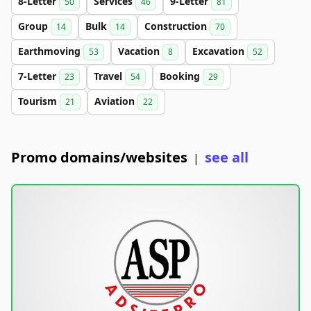
8-Letter
Services
9-Letter
50
46
81
Group
Bulk
Construction
14
14
70
Earthmoving
Vacation
Excavation
53
8
52
7-Letter
Travel
Booking
23
54
29
Tourism
Aviation
21
22
Promo domains/websites
see all
|