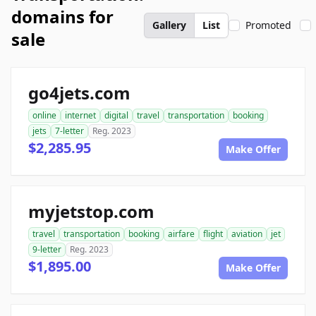
domains for
Gallery
List
Promoted
sale
go4jets.com
online
internet
digital
travel
transportation
booking
jets
7-letter
Reg. 2023
$2,285.95
Make Offer
myjetstop.com
travel
transportation
booking
airfare
flight
aviation
jet
9-letter
Reg. 2023
$1,895.00
Make Offer