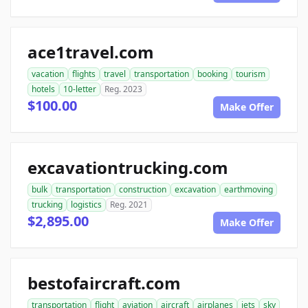
ace1travel.com
vacation
flights
travel
transportation
booking
tourism
hotels
10-letter
Reg. 2023
$100.00
Make Offer
excavationtrucking.com
bulk
transportation
construction
excavation
earthmoving
trucking
logistics
Reg. 2021
$2,895.00
Make Offer
bestofaircraft.com
transportation
flight
aviation
aircraft
airplanes
jets
sky