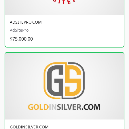
ADSITEPRO.COM
AdSitePro
$75,000.00
GOLDINSILVER.COM