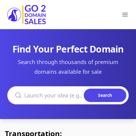
Go2DomainSales
Ope
Find Your Perfect Domain
Search through thousands of premium
domains available for sale
Search domains
Search
Transportation: