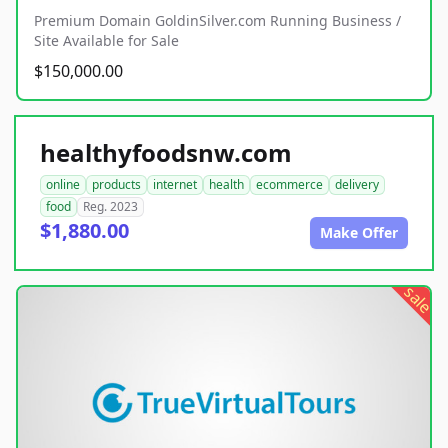
Premium Domain GoldinSilver.com Running Business /
Site Available for Sale
$150,000.00
healthyfoodsnw.com
online
products
internet
health
ecommerce
delivery
food
Reg. 2023
$1,880.00
Make Offer
sale