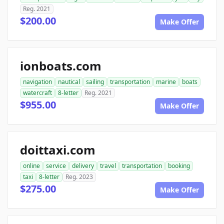
Reg. 2021
$200.00
Make Offer
ionboats.com
navigation
nautical
sailing
transportation
marine
boats
watercraft
8-letter
Reg. 2021
$955.00
Make Offer
doittaxi.com
online
service
delivery
travel
transportation
booking
taxi
8-letter
Reg. 2023
$275.00
Make Offer