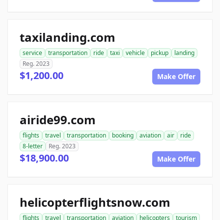
taxilanding.com
service
transportation
ride
taxi
vehicle
pickup
landing
Reg. 2023
$1,200.00
Make Offer
airide99.com
flights
travel
transportation
booking
aviation
air
ride
8-letter
Reg. 2023
$18,900.00
Make Offer
helicopterflightsnow.com
flights
travel
transportation
aviation
helicopters
tourism