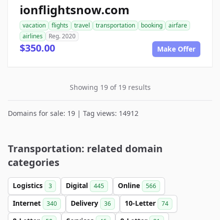
ionflightsnow.com
vacation
flights
travel
transportation
booking
airfare
airlines
Reg. 2020
$350.00
Make Offer
Showing 19 of 19 results
Domains for sale: 19 | Tag views: 14912
Transportation: related domain
categories
Logistics
Digital
Online
3
445
566
Internet
Delivery
10-Letter
340
36
74