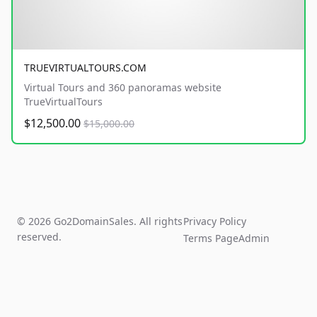
TRUEVIRTUALTOURS.COM
Virtual Tours and 360 panoramas website
TrueVirtualTours
$12,500.00
$15,000.00
© 2026 Go2DomainSales. All rights
Privacy Policy
reserved.
Terms Page
Admin