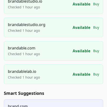
brandablestudio.io
Available
Buy
Checked 1 hour ago
brandablestudio.org
Available
Buy
Checked 1 hour ago
brandable.com
Available
Buy
Checked 1 hour ago
brandablelab.io
Available
Buy
Checked 1 hour ago
Smart Suggestions
brand.com