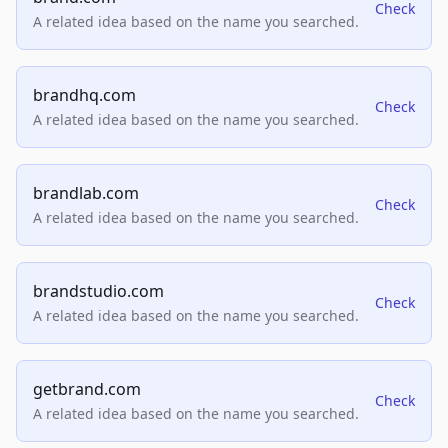
Check
A related idea based on the name you searched.
brandhq.com
Check
A related idea based on the name you searched.
brandlab.com
Check
A related idea based on the name you searched.
brandstudio.com
Check
A related idea based on the name you searched.
getbrand.com
Check
A related idea based on the name you searched.