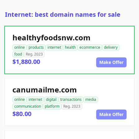
Internet: best domain names for sale
healthyfoodsnw.com
online
products
internet
health
ecommerce
delivery
food
Reg. 2023
$1,880.00
Make Offer
canumailme.com
online
internet
digital
transactions
media
communication
platform
Reg. 2023
$80.00
Make Offer