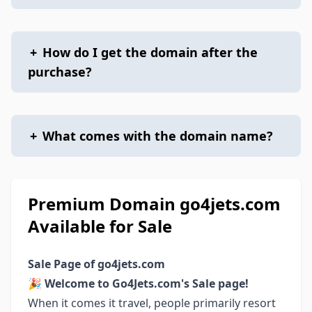
+
How do I get the domain after the
purchase?
+
What comes with the domain name?
Premium Domain go4jets.com
Available for Sale
Sale Page of go4jets.com
🎉
Welcome to Go4Jets.com's Sale page!
When it comes it travel, people primarily resort