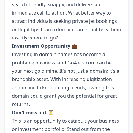
search-friendly, snappy, and delivers an
immediate call to action. What better way to
attract individuals seeking private jet bookings
or flight tips than a domain name that tells them
exactly where to go?
Investment Opportunity
💼
Investing in domain names has become a
profitable business, and Go4Jets.com can be
your next gold mine. It's not just a domain; it’s a
brandable asset. With increasing digitization
and online ticket booking trends, owning this
domain could grant you the potential for great
returns.
Don't miss out
⏳
This is an opportunity to catapult your business
or investment portfolio. Stand out from the