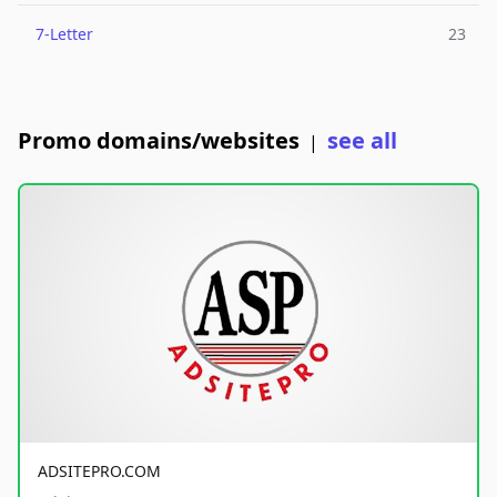
7-Letter
23
Promo domains/websites
see all
|
ADSITEPRO.COM