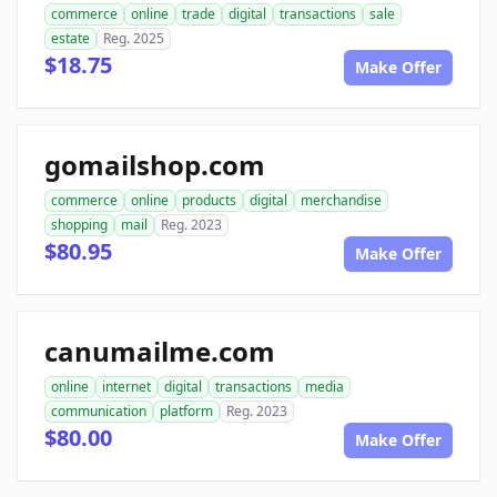
commerce
online
trade
digital
transactions
sale
estate
Reg. 2025
$18.75
Make Offer
gomailshop.com
commerce
online
products
digital
merchandise
shopping
mail
Reg. 2023
$80.95
Make Offer
canumailme.com
online
internet
digital
transactions
media
communication
platform
Reg. 2023
$80.00
Make Offer