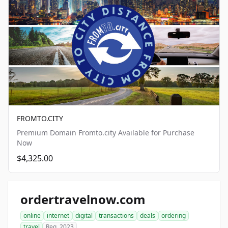
FROMTO.CITY
Premium Domain Fromto.city Available for Purchase
Now
$4,325.00
ordertravelnow.com
online
internet
digital
transactions
deals
ordering
travel
Reg. 2023