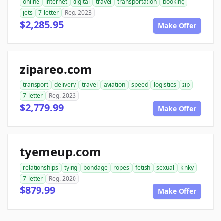
online
internet
digital
travel
transportation
booking
jets
7-letter
Reg. 2023
$2,285.95
Make Offer
zipareo.com
transport
delivery
travel
aviation
speed
logistics
zip
7-letter
Reg. 2023
$2,779.99
Make Offer
tyemeup.com
relationships
tying
bondage
ropes
fetish
sexual
kinky
7-letter
Reg. 2020
$879.99
Make Offer