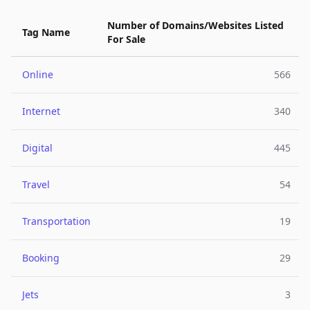
Number of Domains/Websites Listed
Tag Name
For Sale
Online
566
Internet
340
Digital
445
Travel
54
Transportation
19
Booking
29
Jets
3