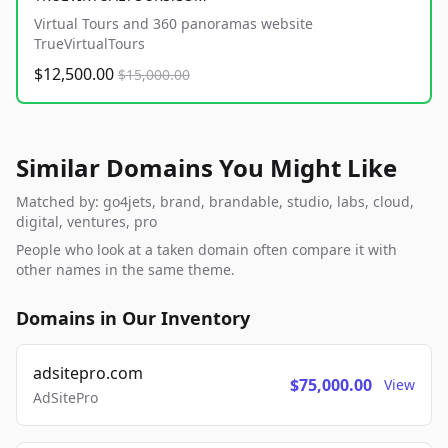
Virtual Tours and 360 panoramas website
TrueVirtualTours
$12,500.00
$15,000.00
Similar Domains You Might Like
Matched by: go4jets, brand, brandable, studio, labs, cloud,
digital, ventures, pro
People who look at a taken domain often compare it with
other names in the same theme.
Domains in Our Inventory
adsitepro.com
$75,000.00
View
AdSitePro