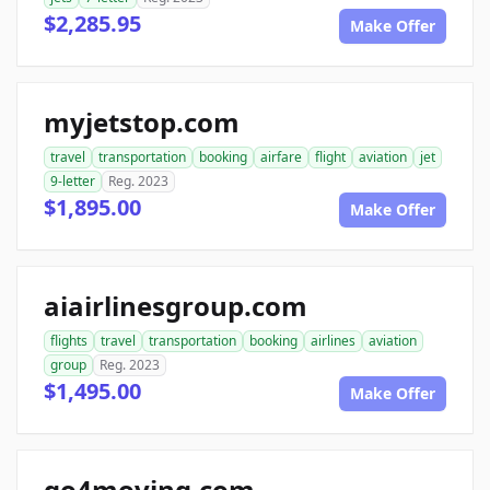
$2,285.95
Make Offer
myjetstop.com
travel
transportation
booking
airfare
flight
aviation
jet
9-letter
Reg. 2023
$1,895.00
Make Offer
aiairlinesgroup.com
flights
travel
transportation
booking
airlines
aviation
group
Reg. 2023
$1,495.00
Make Offer
go4moving.com