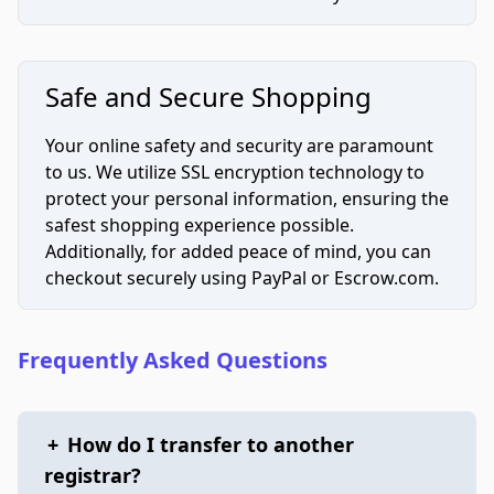
Safe and Secure Shopping
Your online safety and security are paramount
to us. We utilize SSL encryption technology to
protect your personal information, ensuring the
safest shopping experience possible.
Additionally, for added peace of mind, you can
checkout securely using PayPal or Escrow.com.
Frequently Asked Questions
+
How do I transfer to another
registrar?