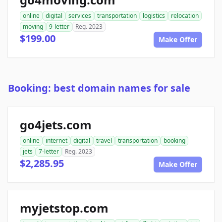
online
digital
services
transportation
logistics
relocation
moving
9-letter
Reg. 2023
$199.00
Make Offer
Booking: best domain names for sale
go4jets.com
online
internet
digital
travel
transportation
booking
jets
7-letter
Reg. 2023
$2,285.95
Make Offer
myjetstop.com