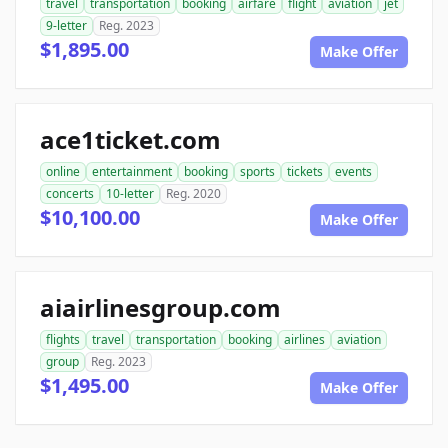
travel
transportation
booking
airfare
flight
aviation
jet
9-letter
Reg. 2023
$1,895.00
Make Offer
ace1ticket.com
online
entertainment
booking
sports
tickets
events
concerts
10-letter
Reg. 2020
$10,100.00
Make Offer
aiairlinesgroup.com
flights
travel
transportation
booking
airlines
aviation
group
Reg. 2023
$1,495.00
Make Offer