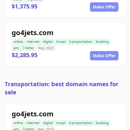
$1,375.95
Make Offer
go4jets.com
online
internet
digital
travel
transportation
booking
jets
7-letter
Reg. 2023
$2,285.95
Make Offer
Transportation: best domain names for
sale
go4jets.com
online
internet
digital
travel
transportation
booking
jets
7-letter
Reg. 2023