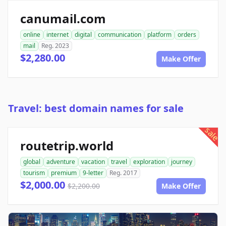
canumail.com
online
internet
digital
communication
platform
orders
mail
Reg. 2023
$2,280.00
Make Offer
Travel: best domain names for sale
sale
routetrip.world
global
adventure
vacation
travel
exploration
journey
tourism
premium
9-letter
Reg. 2017
$2,000.00
$2,200.00
Make Offer