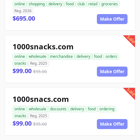
online
shopping
delivery
food
club
retail
groceries
Reg. 2026
$695.00
Make Offer
sale
1000snacks.com
online
wholesale
merchandise
delivery
food
orders
snacks
Reg. 2025
$99.00
$95.00
Make Offer
sale
1000snacs.com
online
wholesale
discounts
delivery
food
ordering
snacks
Reg. 2025
$99.00
$95.00
Make Offer