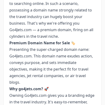
to searching online. In such a scenario,
possessing a domain name strongly related to
the travel industry can hugely boost your
business. That's why we're offering you
Go4Jets.com — a premium domain, firing on all
cylinders in the travel niche.
Premium Domain Name for Sale
🏷️
Presenting the super-charged domain name:
Go4Jets.com. This domain name exudes action,
conveys purpose, and sets immediate
objectives, making it the perfect fit for travel
agencies, jet rental companies, or air travel
blogs.
Why go4jets.com?
🚀
Owning Go4Jets.com gives you a branding edge
in the travel industry. It's easy-to-remember,