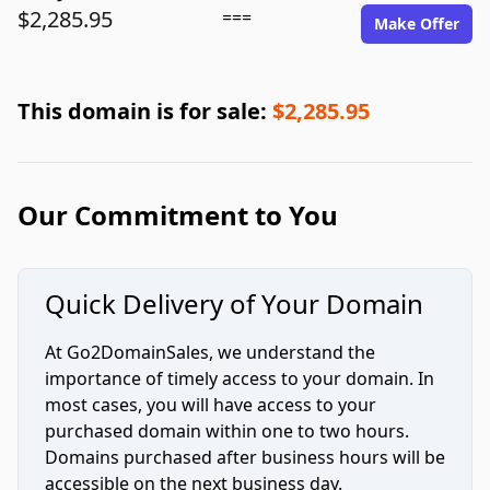
$2,285.95
===
Make Offer
This domain is for sale:
$2,285.95
Our Commitment to You
Quick Delivery of Your Domain
At Go2DomainSales, we understand the
importance of timely access to your domain. In
most cases, you will have access to your
purchased domain within one to two hours.
Domains purchased after business hours will be
accessible on the next business day.