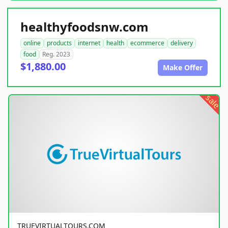
healthyfoodsnw.com
online
products
internet
health
ecommerce
delivery
food
Reg. 2023
$1,880.00
Make Offer
sale
TRUEVIRTUALTOURS.COM