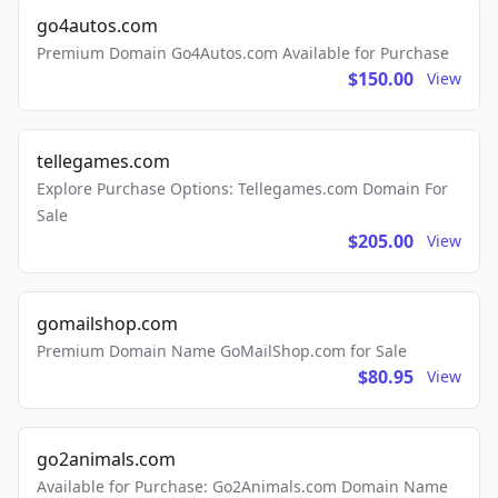
go4autos.com
Premium Domain Go4Autos.com Available for Purchase
$150.00
View
tellegames.com
Explore Purchase Options: Tellegames.com Domain For
Sale
$205.00
View
gomailshop.com
Premium Domain Name GoMailShop.com for Sale
$80.95
View
go2animals.com
Available for Purchase: Go2Animals.com Domain Name