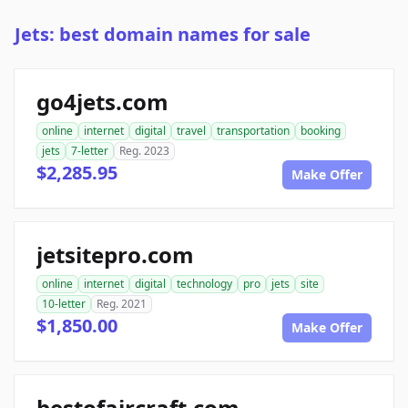
Jets: best domain names for sale
go4jets.com
online
internet
digital
travel
transportation
booking
jets
7-letter
Reg. 2023
$2,285.95
Make Offer
jetsitepro.com
online
internet
digital
technology
pro
jets
site
10-letter
Reg. 2021
$1,850.00
Make Offer
bestofaircraft.com