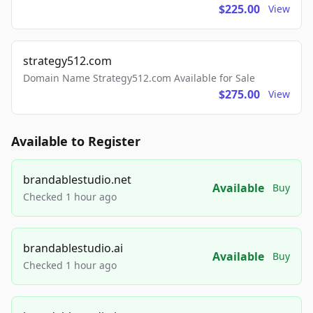
$225.00
View
strategy512.com
Domain Name Strategy512.com Available for Sale
$275.00
View
Available to Register
brandablestudio.net
Available
Buy
Checked 1 hour ago
brandablestudio.ai
Available
Buy
Checked 1 hour ago