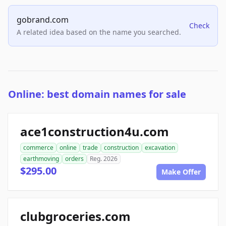
gobrand.com
Check
A related idea based on the name you searched.
Online: best domain names for sale
ace1construction4u.com
commerce
online
trade
construction
excavation
earthmoving
orders
Reg. 2026
$295.00
Make Offer
clubgroceries.com