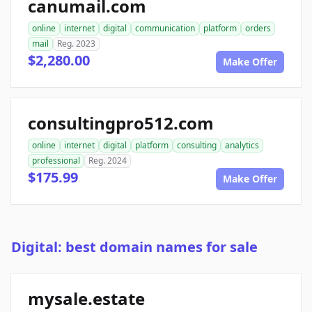
canumail.com
online
internet
digital
communication
platform
orders
mail
Reg. 2023
$2,280.00
Make Offer
consultingpro512.com
online
internet
digital
platform
consulting
analytics
professional
Reg. 2024
$175.99
Make Offer
Digital: best domain names for sale
mysale.estate