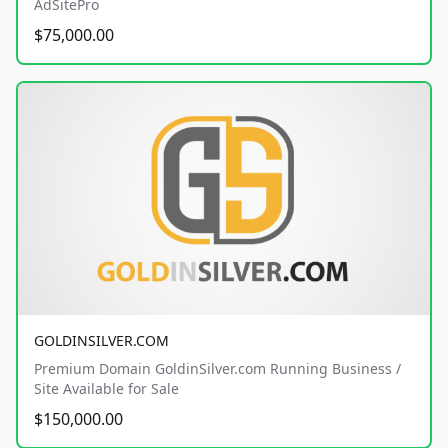
AdSitePro
$75,000.00
GOLDINSILVER.COM
Premium Domain GoldinSilver.com Running Business /
Site Available for Sale
$150,000.00