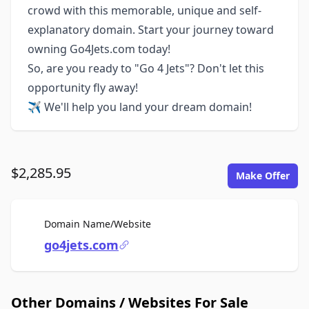
crowd with this memorable, unique and self-
explanatory domain. Start your journey toward
owning Go4Jets.com today!
So, are you ready to "Go 4 Jets"? Don't let this
opportunity fly away!
✈️ We'll help you land your dream domain!
$2,285.95
Make Offer
For Sale
Domain Name/Website
go4jets.com
Other Domains / Websites For Sale