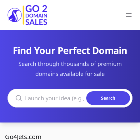
Go2DomainSales
Ope
Find Your Perfect Domain
Search through thousands of premium
domains available for sale
Search domains
Search
Go4Jets.com