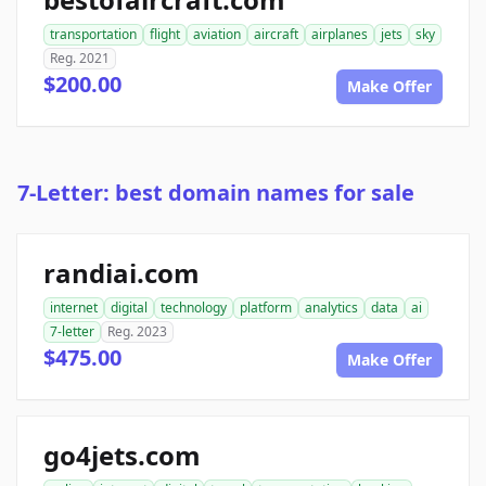
transportation
flight
aviation
aircraft
airplanes
jets
sky
Reg. 2021
$200.00
Make Offer
7-Letter: best domain names for sale
randiai.com
internet
digital
technology
platform
analytics
data
ai
7-letter
Reg. 2023
$475.00
Make Offer
go4jets.com