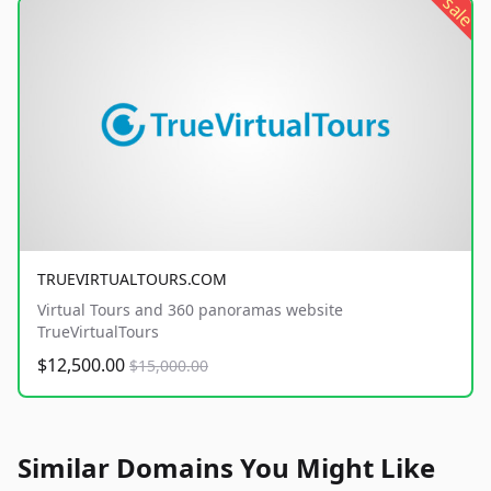
sale
TRUEVIRTUALTOURS.COM
Virtual Tours and 360 panoramas website
TrueVirtualTours
$12,500.00
$15,000.00
Similar Domains You Might Like