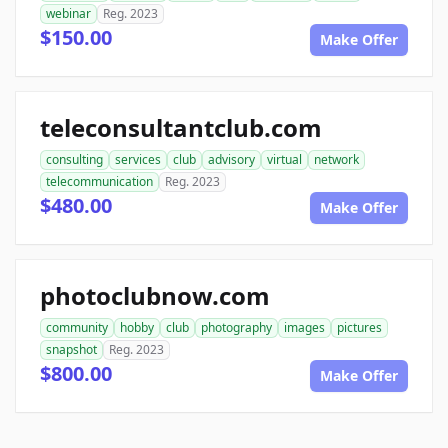
webinar
Reg. 2023
$150.00
Make Offer
teleconsultantclub.com
consulting
services
club
advisory
virtual
network
telecommunication
Reg. 2023
$480.00
Make Offer
photoclubnow.com
community
hobby
club
photography
images
pictures
snapshot
Reg. 2023
$800.00
Make Offer