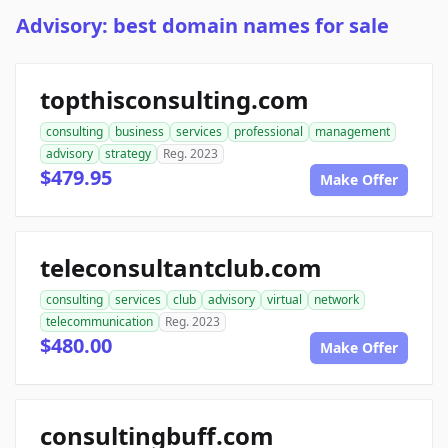
Advisory: best domain names for sale
topthisconsulting.com
consulting
business
services
professional
management
advisory
strategy
Reg. 2023
$479.95
Make Offer
teleconsultantclub.com
consulting
services
club
advisory
virtual
network
telecommunication
Reg. 2023
$480.00
Make Offer
consultingbuff.com