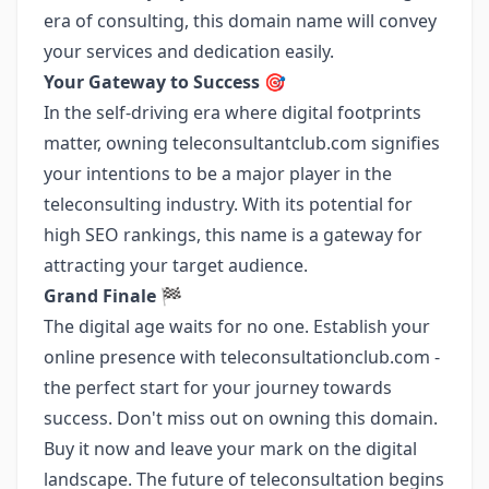
era of consulting, this domain name will convey
your services and dedication easily.
Your Gateway to Success
🎯
In the self-driving era where digital footprints
matter, owning teleconsultantclub.com signifies
your intentions to be a major player in the
teleconsulting industry. With its potential for
high SEO rankings, this name is a gateway for
attracting your target audience.
Grand Finale
🏁
The digital age waits for no one. Establish your
online presence with teleconsultationclub.com -
the perfect start for your journey towards
success. Don't miss out on owning this domain.
Buy it now and leave your mark on the digital
landscape. The future of teleconsultation begins