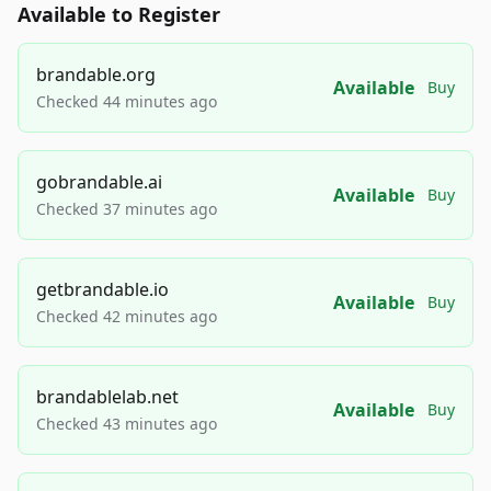
Available to Register
brandable.org
Available
Buy
Checked 44 minutes ago
gobrandable.ai
Available
Buy
Checked 37 minutes ago
getbrandable.io
Available
Buy
Checked 42 minutes ago
brandablelab.net
Available
Buy
Checked 43 minutes ago