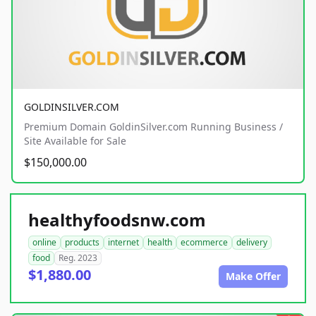
GOLDINSILVER.COM
Premium Domain GoldinSilver.com Running Business /
Site Available for Sale
$150,000.00
healthyfoodsnw.com
online
products
internet
health
ecommerce
delivery
food
Reg. 2023
$1,880.00
Make Offer