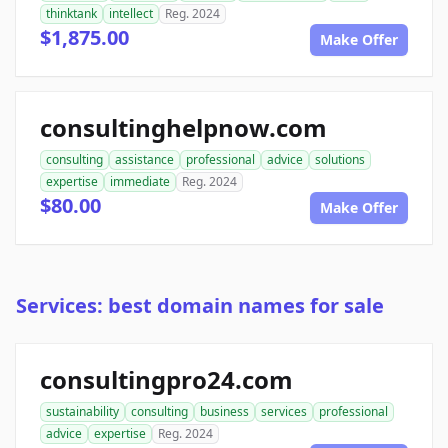
thinktank
intellect
Reg. 2024
$1,875.00
Make Offer
consultinghelpnow.com
consulting
assistance
professional
advice
solutions
expertise
immediate
Reg. 2024
$80.00
Make Offer
Services: best domain names for sale
consultingpro24.com
sustainability
consulting
business
services
professional
advice
expertise
Reg. 2024