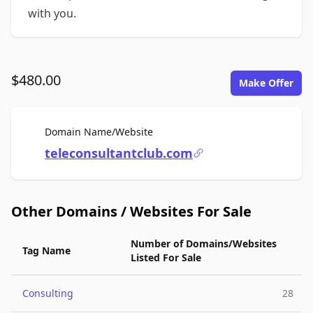
with you.
$480.00
Make Offer
For Sale
Domain Name/Website
teleconsultantclub.com
Other Domains / Websites For Sale
Number of Domains/Websites
Tag Name
Listed For Sale
Consulting
28