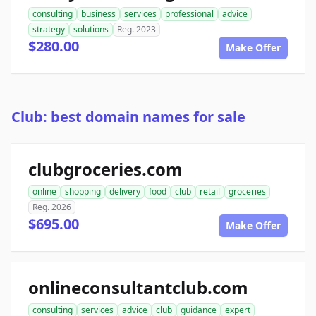
consulting
business
services
professional
advice
strategy
solutions
Reg. 2023
$280.00
Make Offer
Club: best domain names for sale
clubgroceries.com
online
shopping
delivery
food
club
retail
groceries
Reg. 2026
$695.00
Make Offer
onlineconsultantclub.com
consulting
services
advice
club
guidance
expert