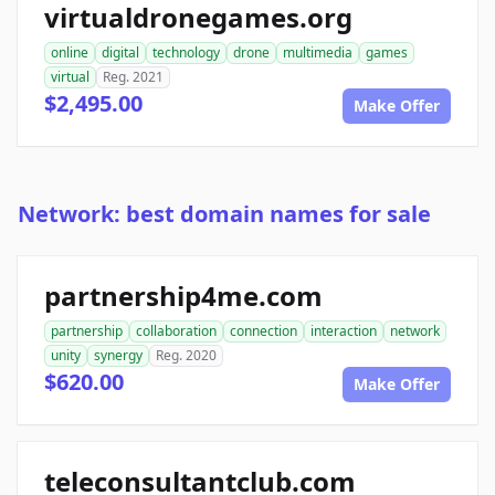
virtualdronegames.org
online
digital
technology
drone
multimedia
games
virtual
Reg. 2021
$2,495.00
Make Offer
Network: best domain names for sale
partnership4me.com
partnership
collaboration
connection
interaction
network
unity
synergy
Reg. 2020
$620.00
Make Offer
teleconsultantclub.com