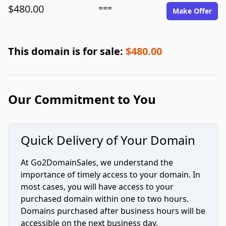
$480.00
===
Make Offer
This domain is for sale:
$480.00
Our Commitment to You
Quick Delivery of Your Domain
At Go2DomainSales, we understand the
importance of timely access to your domain. In
most cases, you will have access to your
purchased domain within one to two hours.
Domains purchased after business hours will be
accessible on the next business day.