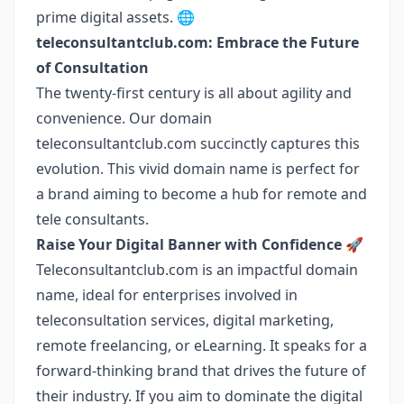
prime digital assets. 🌐
teleconsultantclub.com: Embrace the Future
of Consultation
The twenty-first century is all about agility and
convenience. Our domain
teleconsultantclub.com succinctly captures this
evolution. This vivid domain name is perfect for
a brand aiming to become a hub for remote and
tele consultants.
Raise Your Digital Banner with Confidence
🚀
Teleconsultantclub.com is an impactful domain
name, ideal for enterprises involved in
teleconsultation services, digital marketing,
remote freelancing, or eLearning. It speaks for a
forward-thinking brand that drives the future of
their industry. If you aim to dominate the digital