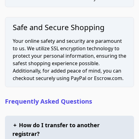
Safe and Secure Shopping
Your online safety and security are paramount
to us. We utilize SSL encryption technology to
protect your personal information, ensuring the
safest shopping experience possible.
Additionally, for added peace of mind, you can
checkout securely using PayPal or Escrow.com.
Frequently Asked Questions
+
How do I transfer to another
registrar?