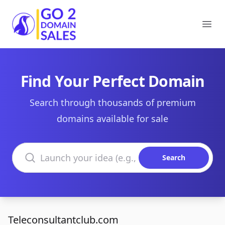
Go2DomainSales
Ope
Find Your Perfect Domain
Search through thousands of premium
domains available for sale
Search domains
Search
Teleconsultantclub.com