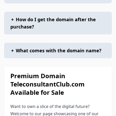
+
How do I get the domain after the
purchase?
+
What comes with the domain name?
Premium Domain
TeleconsultantClub.com
Available for Sale
Want to own a slice of the digital future?
Welcome to our page showcasing one of our