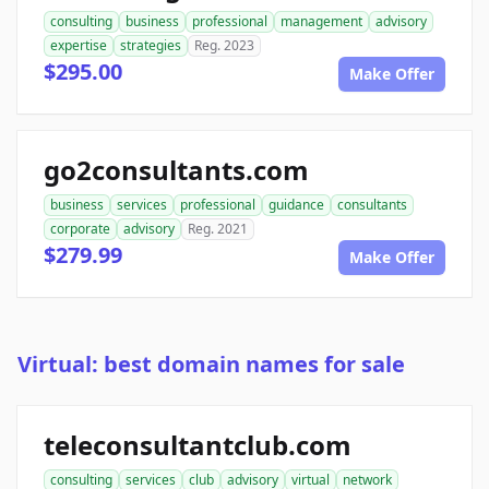
consulting
business
professional
management
advisory
expertise
strategies
Reg. 2023
$295.00
Make Offer
go2consultants.com
business
services
professional
guidance
consultants
corporate
advisory
Reg. 2021
$279.99
Make Offer
Virtual: best domain names for sale
teleconsultantclub.com
consulting
services
club
advisory
virtual
network