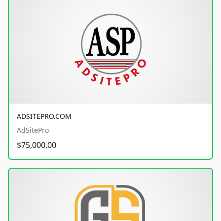
ADSITEPRO.COM
AdSitePro
$75,000.00