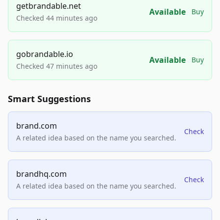
getbrandable.net
Available
Buy
Checked 44 minutes ago
gobrandable.io
Available
Buy
Checked 47 minutes ago
Smart Suggestions
brand.com
Check
A related idea based on the name you searched.
brandhq.com
Check
A related idea based on the name you searched.