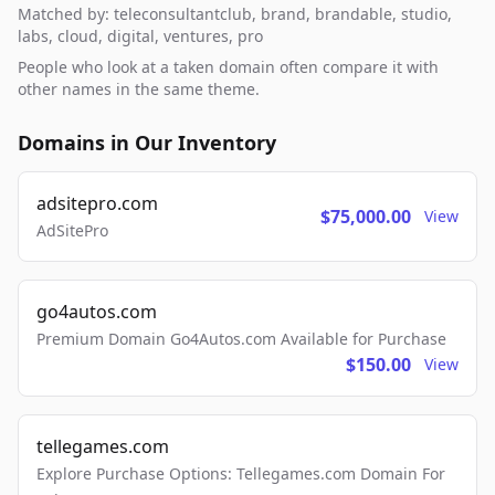
Matched by: teleconsultantclub, brand, brandable, studio,
labs, cloud, digital, ventures, pro
People who look at a taken domain often compare it with
other names in the same theme.
Domains in Our Inventory
adsitepro.com
$75,000.00
View
AdSitePro
go4autos.com
Premium Domain Go4Autos.com Available for Purchase
$150.00
View
tellegames.com
Explore Purchase Options: Tellegames.com Domain For