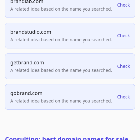
brandlab.com
Check
A related idea based on the name you searched.
brandstudio.com
Check
A related idea based on the name you searched.
getbrand.com
Check
A related idea based on the name you searched.
gobrand.com
Check
A related idea based on the name you searched.
Consulting: best domain names for sale