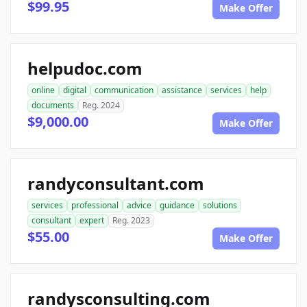
$99.95
Make Offer
helpudoc.com
online
digital
communication
assistance
services
help
documents
Reg. 2024
$9,000.00
Make Offer
randyconsultant.com
services
professional
advice
guidance
solutions
consultant
expert
Reg. 2023
$55.00
Make Offer
randysconsulting.com