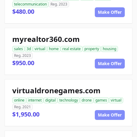
telecommunication
Reg. 2023
$480.00
Make Offer
myrealtor360.com
sales
3d
virtual
home
real estate
property
housing
Reg. 2023
$950.00
Make Offer
virtualdronegames.com
online
internet
digital
technology
drone
games
virtual
Reg. 2021
$1,950.00
Make Offer