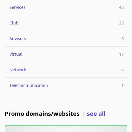
Services
46
Club
28
Advisory
6
Virtual
17
Network
4
Telecommunication
1
Promo domains/websites
see all
|