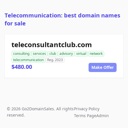
Telecommunication: best domain names
for sale
teleconsultantclub.com
consulting
services
club
advisory
virtual
network
telecommunication
Reg. 2023
$480.00
Make Offer
© 2026 Go2DomainSales. All rights
Privacy Policy
reserved.
Terms Page
Admin