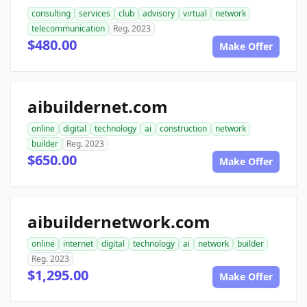
consulting
services
club
advisory
virtual
network
telecommunication
Reg. 2023
$480.00
Make Offer
aibuildernet.com
online
digital
technology
ai
construction
network
builder
Reg. 2023
$650.00
Make Offer
aibuildernetwork.com
online
internet
digital
technology
ai
network
builder
Reg. 2023
$1,295.00
Make Offer