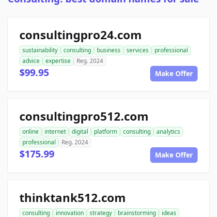
consultingpro24.com
sustainability
consulting
business
services
professional
advice
expertise
Reg. 2024
$99.95
Make Offer
consultingpro512.com
online
internet
digital
platform
consulting
analytics
professional
Reg. 2024
$175.99
Make Offer
thinktank512.com
consulting
innovation
strategy
brainstorming
ideas