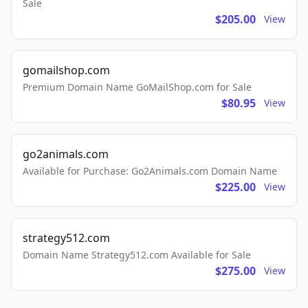
Sale
$205.00
View
gomailshop.com
Premium Domain Name GoMailShop.com for Sale
$80.95
View
go2animals.com
Available for Purchase: Go2Animals.com Domain Name
$225.00
View
strategy512.com
Domain Name Strategy512.com Available for Sale
$275.00
View